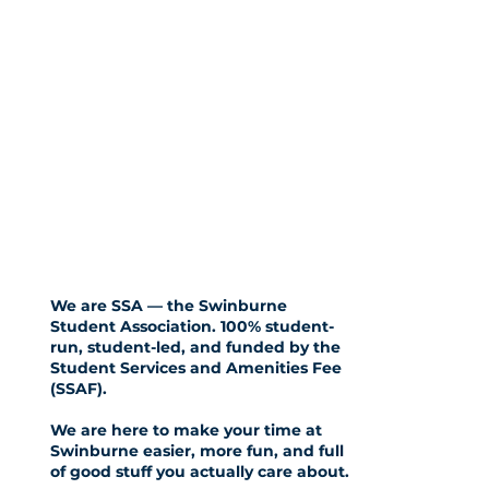
We are SSA — the Swinburne
Student Association. 100% student-
run, student-led, and funded by the
Student Services and Amenities Fee
(SSAF)
.
We are here to make your time at
Swinburne easier, more fun, and full
of good stuff you actually care about.