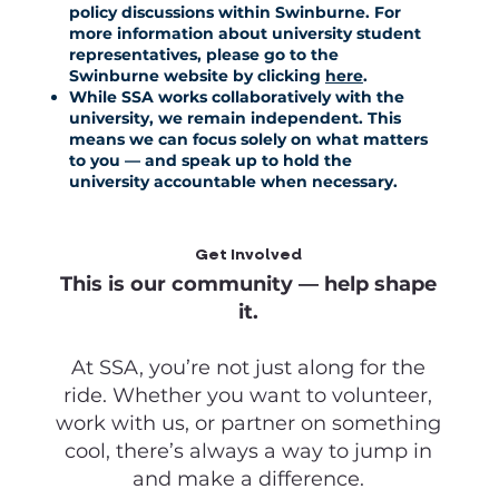
policy discussions within Swinburne. For
more information about university student
representatives, please go to the
Swinburne website by clicking
here
.
While SSA works collaboratively with the
university, we remain independent. This
means we can focus solely on what matters
to you — and speak up to hold the
university accountable when necessary.
Get Involved
This is our community — help shape
it.
At SSA, you’re not just along for the
ride. Whether you want to volunteer,
work with us, or partner on something
cool, there’s always a way to jump in
and make a difference.