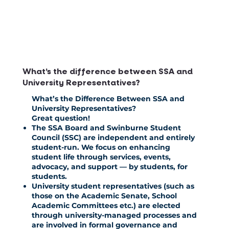
What’s the difference between SSA and
University Representatives?
What’s the Difference Between SSA and
University Representatives?
Great question!
The SSA Board and Swinburne Student
Council (SSC) are independent and entirely
student-run. We focus on enhancing
student life through services, events,
advocacy, and support — by students, for
students.
University student representatives (such as
those on the Academic Senate, School
Academic Committees etc.) are elected
through university-managed processes and
are involved in formal governance and