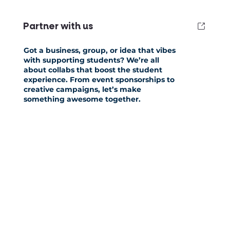
Partner with us
Got a business, group, or idea that vibes
with supporting students? We’re all
about collabs that boost the student
experience. From event sponsorships to
creative campaigns, let’s make
something awesome together.