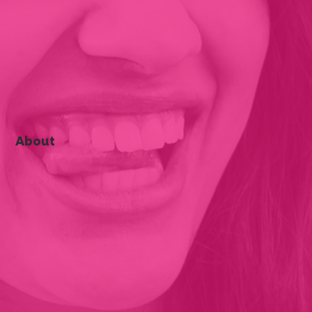
About