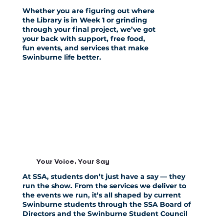
Whether you are figuring out where
the Library is in Week 1 or grinding
through your final project, we’ve got
your back with support, free food,
fun events, and services that make
Swinburne life better.
Your Voice, Your Say
At SSA, students don’t just have a say —
they
run the show
. From the services we deliver to
the events we run,
it’s all shaped
by current
Swinburne students through the
SSA Board of
Directors
and the
Swinburne Student Council