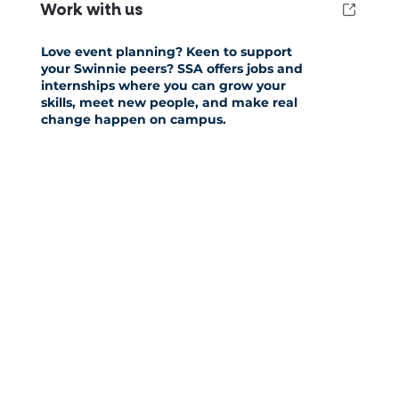
Work with us
Love event planning? Keen to support
your Swinnie peers? SSA offers jobs and
internships where you can grow your
skills, meet new people, and make real
change happen on campus.