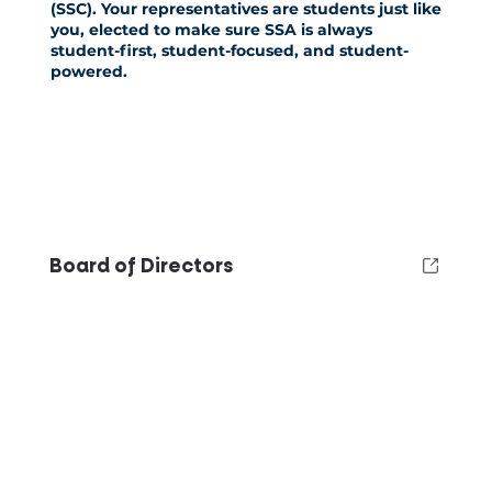
(SSC)
. Your representatives are students just like
you, elected to make sure SSA is always
student-first, student-focused, and student-
powered.
Board of Directors