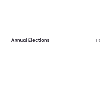
Annual Elections