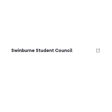
Swinburne Student Council