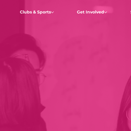
Clubs & Sports
Get Involved