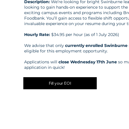
Description:
We’re looking for bright Swinburne le
looking to gain hands-on experience to support the 
exciting campus events and programs including Br
Foodbank. You’ll gain access to flexible shift opport
invaluable experience on your resume during your t
Hourly Rate:
$34.95 per hour (as of 1 July 2026)
We advise that only
currently enrolled Swinburne
eligible for this employment opportunity.
Applications will
close Wednesday 17th June
so ma
application in quick!
Fill your EOI