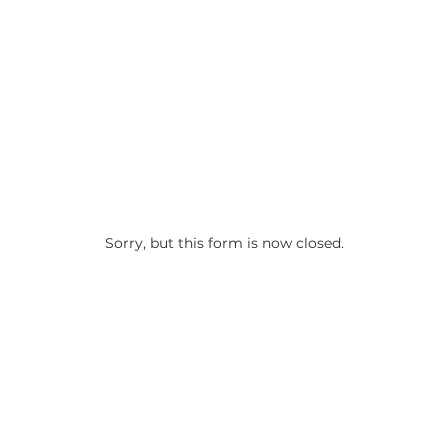
Sorry, but this form is now closed.