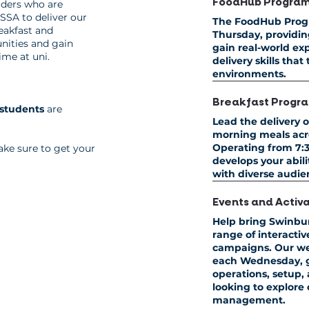
FoodHub Progra
aders who are
SSA to deliver our
The FoodHub Prog
eakfast and
Thursday
, providi
unities and gain
gain real-world exp
ime at uni.
delivery skills that
environments.
Breakfast Progr
 students
are
Lead the delivery o
morning meals acro
Operating from
7:3
ke sure to get your
develops your abi
with diverse audien
Events and Activ
Help bring Swinbu
range of interacti
campaigns. Our we
each Wednesday
,
operations, setup
looking to explore
management.