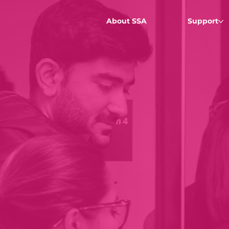
About SSA
Support