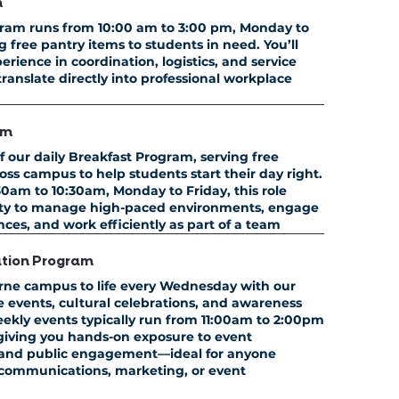
m
ram runs from
10:00 am to 3:00 pm, Monday to
ng free pantry items to students in need. You’ll
erience in coordination, logistics, and service
 translate directly into professional workplace
am
f our daily Breakfast Program, serving free
ss campus to help students start their day right.
0am to 10:30am, Monday to Friday,
this role
lity to manage high-paced environments, engage
ces, and work efficiently as part of a team
ation Program
rne campus to life every Wednesday with our
ve events, cultural celebrations, and awareness
ekly events typically run from
11:00am to 2:00pm
 giving you hands-on exposure to event
, and public engagement—ideal for anyone
 communications, marketing, or event