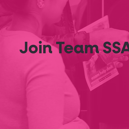
Join Team SS