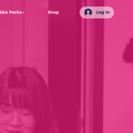
SSA Perks
Shop
Log In