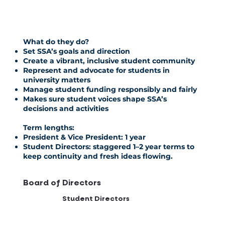
What do they do?
Set SSA’s goals and direction
Create a vibrant, inclusive student community
Represent and advocate for students in
university matters
Manage student funding responsibly and fairly
Makes sure student voices shape SSA’s
decisions and activities
Term lengths:
President & Vice President:
1 year
Student Directors:
staggered 1–2 year terms to
keep continuity and fresh ideas flowing.
Board of Directors
Student Directors