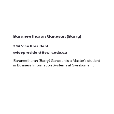
classes, it should be full of connection, fun, and good 
vibes.
Baraneetharan Ganesan (Barry)
SSA Vice President
svicepresident@swin.edu.au
Baraneetharan (Barry) Ganesan is a Master’s student 
in Business Information Systems at Swinburne 
University of Technology, passionate about using 
technology and data-driven insights to strengthen 
decision-making and enhance student engagement. 
As an international student, Baraneetharan 
understands the importance of inclusion, 
representation, and transparent communication in 
building a truly connected university community.

With a strong background in data analysis, business 
process improvement, and systems management, 