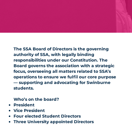
The SSA Board of Directors is the governing
authority of SSA,
with legally binding
responsibilities under our Constitution. The
Board governs the association with a strategic
focus, overseeing all matters related to SSA’s
operations to ensure we fulfil our core purpose
— supporting and advocating for Swinburne
students.
Who’s on the board?
President
Vice President
Four elected Student Directors
Three University appointed Directors