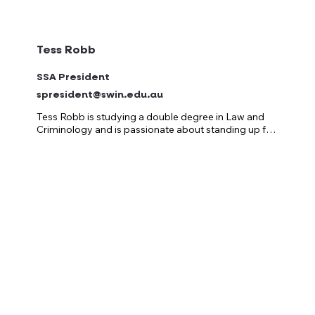
Tess Robb
SSA President
spresident@swin.edu.au
Tess Robb is studying a double degree in Law and 
Criminology and is passionate about standing up for 
students and making campus life the best it can be!

She’s held a variety of student representative roles 
over the years, always pushing for better services, 
fairer support, and bigger, better events that bring 
everyone together on campus!

After serving as the Vice-President of the Swinburne 
Student Association in 2025, Tess now proudly steps 
into the role of President, continuing to fight for 
students and create spaces where everyone feels 
welcome, supported, and part of something bigger.

Tess believes uni should be about more than just 