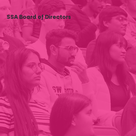
SSA Board of Directors