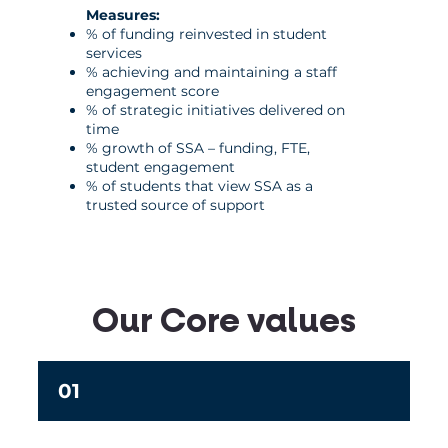
Measures:
% of funding reinvested in student
services
% achieving and maintaining a staff
engagement score
% of strategic initiatives delivered on
time
% growth of SSA – funding, FTE,
student engagement
% of students that view SSA as a
trusted source of support
Our Core values
01