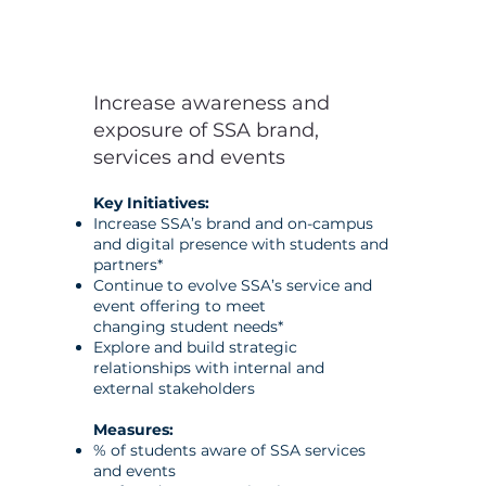
Increase awareness and
exposure of SSA brand,
services and events
Key Initiatives:
Increase SSA’s brand and on-campus
and digital presence with
students and
partners*
Continue to evolve SSA’s service and
event offering to meet
changing
student needs*
Explore and build strategic
relationships with internal and
external
stakeholders
Measures:
% of students aware of SSA services
and events