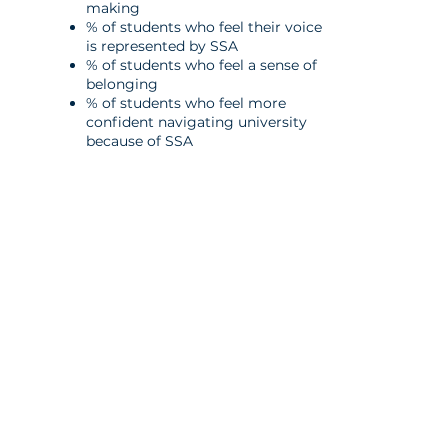
making
% of students who feel their voice
is
represented by SSA
% of students who feel a sense of
belonging
% of students who feel more
confident
navigating university
because of SSA