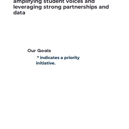
amplifying student voices and
leveraging strong partnerships and
data
Our Goals
* indicates a priority
initiative.