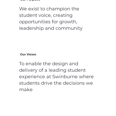
We exist to champion the
student voice, creating
opportunities for growth,
leadership and community
Our Vision
To enable the design and
delivery of a leading student
experience at Swinburne where
students drive the decisions we
make