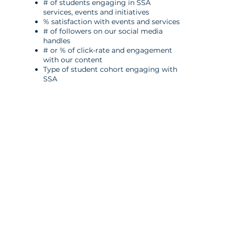
# of students engaging in SSA
services, events and initiatives
% satisfaction with events and services
# of followers on our social media
handles
# or % of click-rate and engagement
with our content
Type of student cohort engaging with
SSA