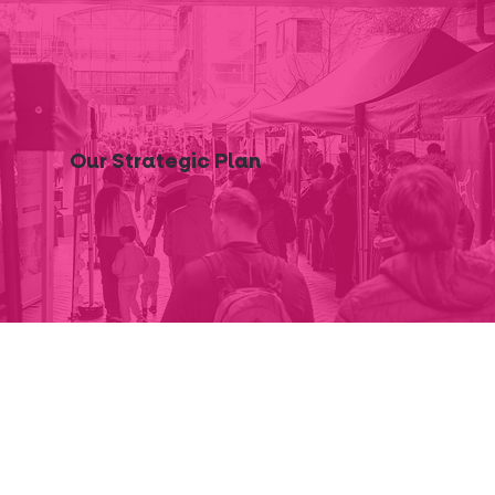
Our Strategic Plan