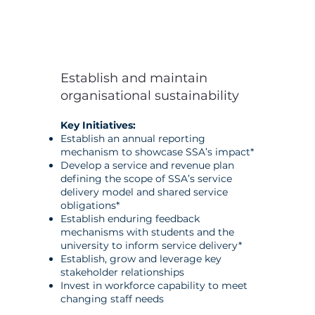
Establish and maintain
organisational sustainability
Key Initiatives:
Establish an annual reporting
mechanism to showcase SSA’s impact*
Develop a service and revenue plan
defining the scope of SSA’s service
delivery model and shared service
obligations*
Establish enduring feedback
mechanisms with students and the
university to inform service delivery*
Establish, grow and leverage key
stakeholder relationships
Invest in workforce capability to meet
changing staff needs