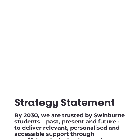
Strategy Statement
By 2030, we are trusted by Swinburne
students – past, present and future -
to deliver relevant, personalised and
accessible support through