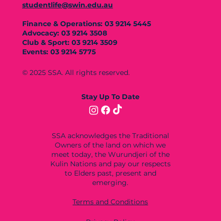
studentlife@swin.edu.au
Finance & Operations: 03 9214 5445
Advocacy: 03 9214 3508
Club & Sport: 03 9214 3509
Events: 03 9214 5775
© 2025 SSA. All rights reserved.
Stay Up To Date
SSA acknowledges the Traditional
Owners of the land on which we
meet today, the Wurundjeri of the
Kulin Nations and pay our respects
to Elders past, present and
emerging.
Terms and Conditions