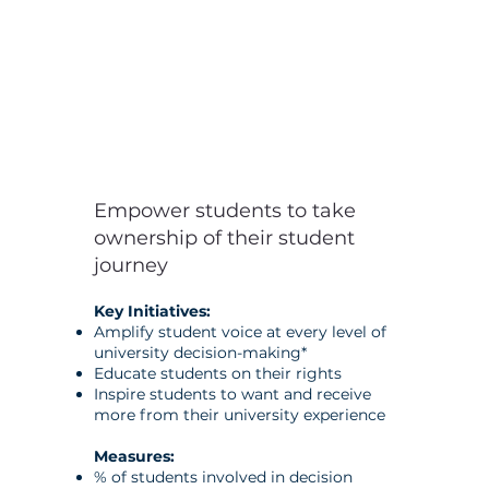
Empower students to take
ownership of their student
journey
Key Initiatives:
Amplify student voice at every level of
university decision-making*
Educate students on their rights
Inspire students to want and receive
more from their university experience
Measures:
% of students involved in decision