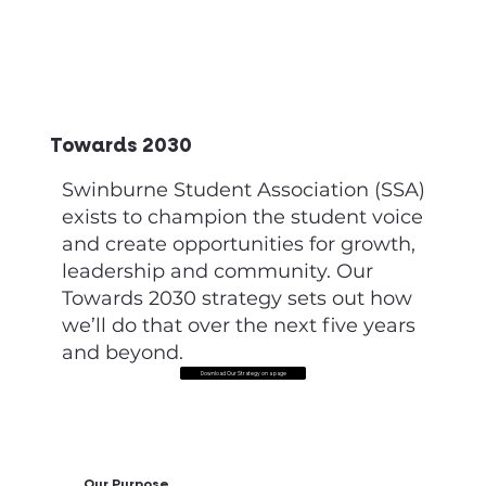
Towards 2030
Swinburne Student Association (SSA)
exists to champion the student voice
and create opportunities for growth,
leadership and community. Our
Towards 2030 strategy sets out how
we’ll do that over the next five years
and beyond.
Download Our Strategy on a page
Our Purpose