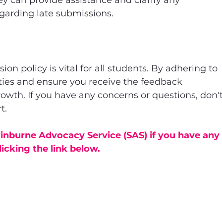
y can provide assistance and clarify any 
garding late submissions.
n policy is vital for all students. By adhering to 
ties and ensure you receive the feedback 
owth. If you have any concerns or questions, don't
t.
nburne Advocacy Service (SAS) if you have any
licking the link below.