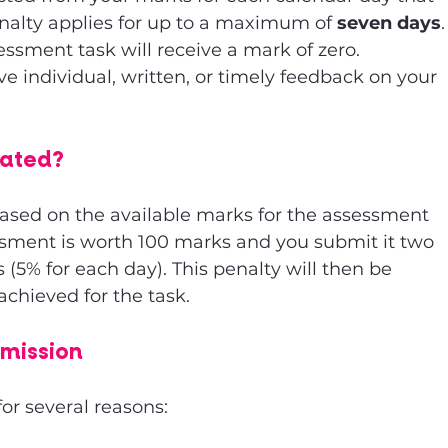
enalty applies for up to a maximum of 
seven days
.
essment task will receive a mark of zero. 
ve individual, written, or timely feedback on your 
lated?
based on the available marks for the assessment 
essment is worth 100 marks and you submit it two 
s (5% for each day). This penalty will then be 
chieved for the task.
bmission
for several reasons: