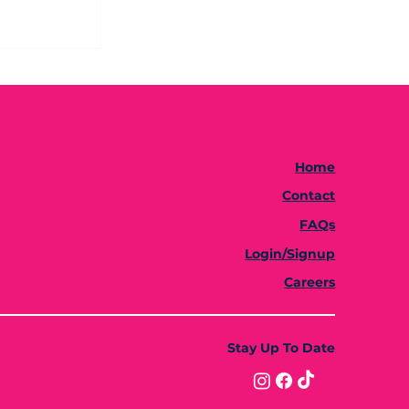
Home
Contact
FAQs
Login/Signup
Careers
Stay Up To Date