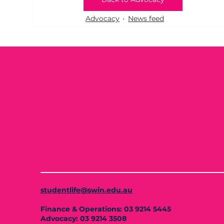
Advocacy
News feed
studentlife@swin.edu.au
Finance & Operations: 03 9214 5445
Advocacy: 03 9214 3508