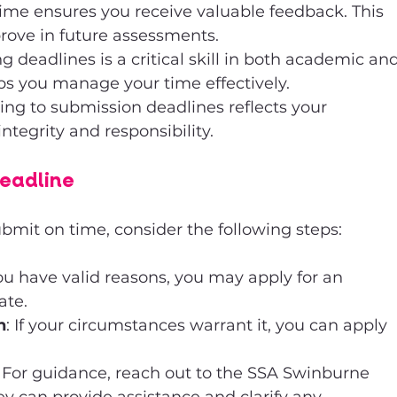
time ensures you receive valuable feedback. This 
rove in future assessments.
ng deadlines is a critical skill in both academic and
elps you manage your time effectively.
ing to submission deadlines reflects your 
egrity and responsibility.
Deadline
submit on time, consider the following steps:
 you have valid reasons, you may apply for an 
ate.
n
: If your circumstances warrant it, you can apply 
: For guidance, reach out to the SSA Swinburne 