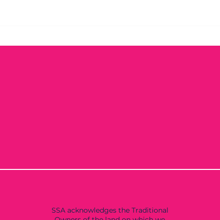
SSA acknowledges the Traditional
Owners of the land on which we