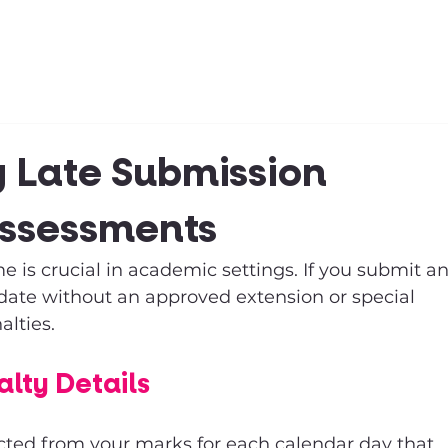
Clubs & Sports
Get Involved
 Late Submission
Assessments
 is crucial in academic settings. If you submit an
date without an approved extension or special 
alties. 
lty Details
cted from your marks for each calendar day that 