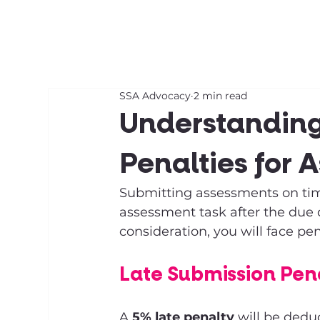
About SSA
Support
SSA Advocacy
2 min read
Understanding
Penalties for 
Submitting assessments on time
assessment task after the due 
consideration, you will face pen
Late Submission Pena
A 
5% late penalty
 will be dedu