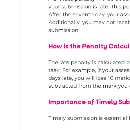
your submission is late. This p
After the seventh day, your ass
Additionally, you may not recei
submission.
How is the Penalty Calcu
The late penalty is calculated 
task. For example, if your ass
days late, you will lose 10 mark
subtracted from the mark you a
Importance of Timely Su
Timely submission is essential 