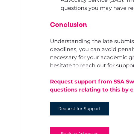
Advocacy Service (SAS). The
questions you may have re
Conclusion
Understanding the late submissio
deadlines, you can avoid penal
necessary for your academic gr
hesitate to reach out for suppor
Request support from SSA Swi
questions relating to this by c
Request for Support
Back to Advocacy