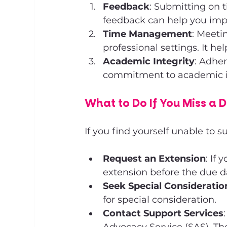
Feedback
: Submitting on 
feedback can help you imp
Time Management
: Meeti
professional settings. It h
Academic Integrity
: Adher
commitment to academic int
What to Do If You Miss a 
If you find yourself unable to 
Request an Extension
: If
extension before the due d
Seek Special Consideratio
for special consideration.
Contact Support Services