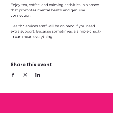
Enjoy tea, coffee, and calming activities in a space 
that promotes mental health and genuine 
connection. 
Health Services staff will be on hand if you need 
extra support. Because sometimes, a simple check-
in can mean everything.
Share this event