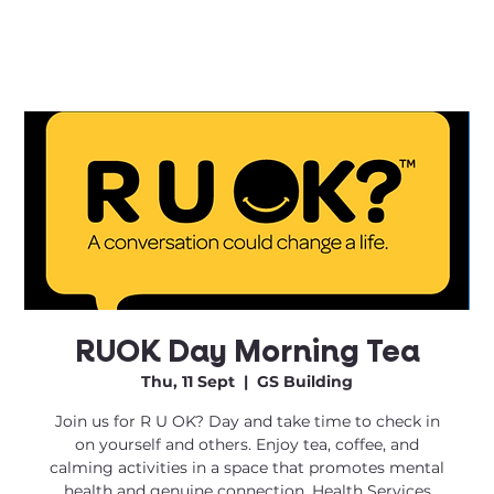
RUOK Day Morning Tea
Thu, 11 Sept
  |  
GS Building
Join us for R U OK? Day and take time to check in
on yourself and others. Enjoy tea, coffee, and
calming activities in a space that promotes mental
health and genuine connection. Health Services