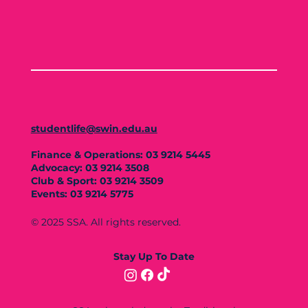
studentlife@swin.edu.au
Finance & Operations: 03 9214 5445
Advocacy: 03 9214 3508
Club & Sport: 03 9214 3509
Events: 03 9214 5775
© 2025 SSA. All rights reserved.
Stay Up To Date