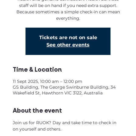
staff will be on hand if you need extra support.
Because sometimes a simple check-in can mean
everything.
Tickets are not on sale
See other events
Time & Location
11 Sept 2025, 10:00 am – 12:00 pm
GS Building, The George Swinburne Building, 34
Wakefield St, Hawthorn VIC 3122, Australia
About the event
Join us for RUOK? Day and take time to check in 
on yourself and others. 