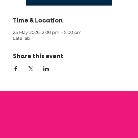
Time & Location
25 May 2026, 2:00 pm – 5:00 pm
Late lab
Share this event