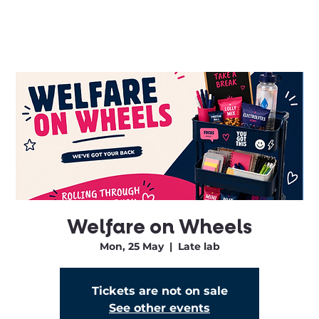
Welfare on Wheels
Mon, 25 May
  |  
Late lab
Tickets are not on sale
See other events