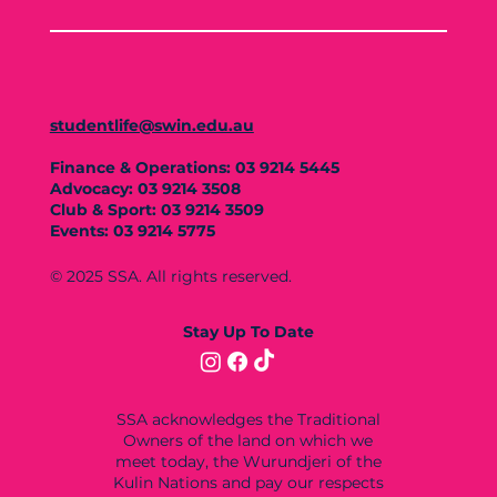
studentlife@swin.edu.au
Finance & Operations: 03 9214 5445
Advocacy: 03 9214 3508
Club & Sport: 03 9214 3509
Events: 03 9214 5775
© 2025 SSA. All rights reserved.
Stay Up To Date
SSA acknowledges the Traditional
Owners of the land on which we
meet today, the Wurundjeri of the
Kulin Nations and pay our respects