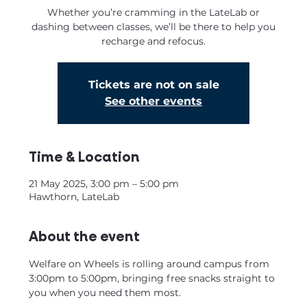
Whether you’re cramming in the LateLab or
dashing between classes, we’ll be there to help you
recharge and refocus.
Tickets are not on sale
See other events
Time & Location
21 May 2025, 3:00 pm – 5:00 pm
Hawthorn, LateLab
About the event
Welfare on Wheels is rolling around campus from 
3:00pm to 5:00pm, bringing free snacks straight to 
you when you need them most.