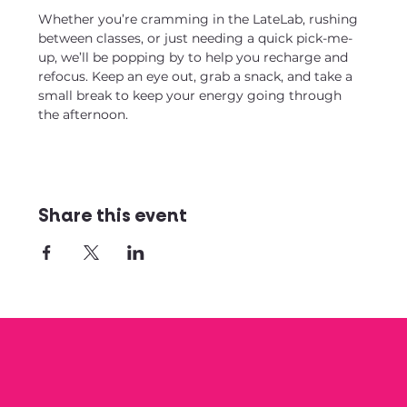
Whether you’re cramming in the LateLab, rushing 
between classes, or just needing a quick pick-me-
up, we’ll be popping by to help you recharge and 
refocus. Keep an eye out, grab a snack, and take a 
small break to keep your energy going through 
the afternoon.
Share this event