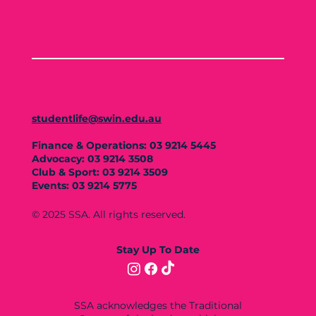
studentlife@swin.edu.au
Finance & Operations: 03 9214 5445
Advocacy: 03 9214 3508
Club & Sport: 03 9214 3509
Events: 03 9214 5775
© 2025 SSA. All rights reserved.
Stay Up To Date
SSA acknowledges the Traditional