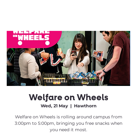
Welfare on Wheels
Wed, 21 May
  |  
Hawthorn
Welfare on Wheels is rolling around campus from
3:00pm to 5:00pm, bringing you free snacks when
you need it most.