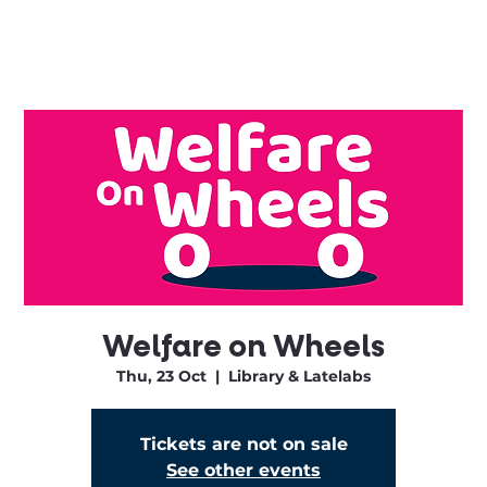
Welfare on Wheels
Thu, 23 Oct
  |  
Library & Latelabs
Tickets are not on sale
See other events