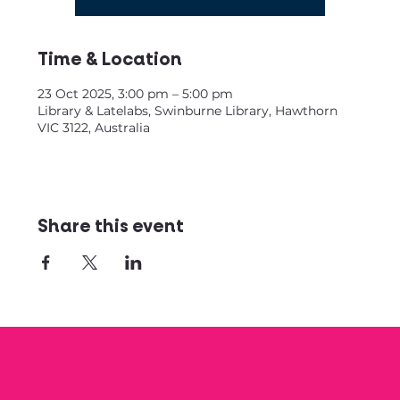
Time & Location
23 Oct 2025, 3:00 pm – 5:00 pm
Library & Latelabs, Swinburne Library, Hawthorn
VIC 3122, Australia
Share this event