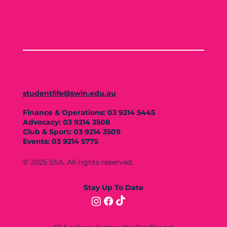
studentlife@swin.edu.au
Finance & Operations: 03 9214 5445
Advocacy: 03 9214 3508
Club & Sport: 03 9214 3509
Events: 03 9214 5775
© 2025 SSA. All rights reserved.
Stay Up To Date