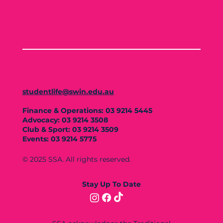
studentlife@swin.edu.au
Finance & Operations: 03 9214 5445
Advocacy: 03 9214 3508
Club & Sport: 03 9214 3509
Events: 03 9214 5775
© 2025 SSA. All rights reserved.
Stay Up To Date