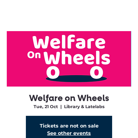
Welfare on Wheels
Tue, 21 Oct
  |  
Library & Latelabs
Tickets are not on sale
See other events