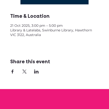
Time & Location
21 Oct 2025, 3:00 pm – 5:00 pm
Library & Latelabs, Swinburne Library, Hawthorn
VIC 3122, Australia
Share this event