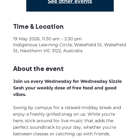
See other events
Time & Location
19 May 2026, 11:30 am – 2:30 pm
Indigenous Learning Circle, Wakefield St, Wakefield
St, Hawthorn VIC 3122, Australia
About the event
Join us every Wednesday for Wednesday Sizzle 
Sesh your weekly dose of free food and good 
vibes.
Swing by campus for a relaxed midday break and 
enjoy a freshly grilled snag on us. While you’re 
here, stick around for live music that adds the 
perfect soundtrack to your day, whether you’re 
between classes or catching up with friends.