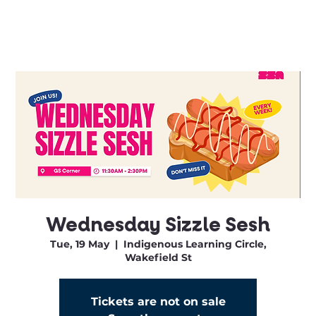
Wednesday Sizzle Sesh
Tue, 19 May
  |  
Indigenous Learning Circle,
Wakefield St
Tickets are not on sale