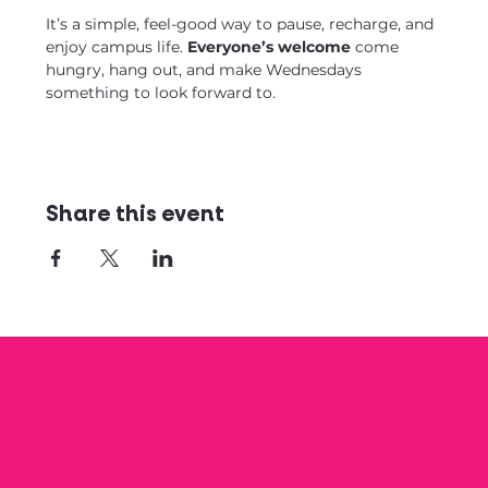
It’s a simple, feel-good way to pause, recharge, and 
enjoy campus life. 
Everyone’s welcome
 come 
hungry, hang out, and make Wednesdays 
something to look forward to.
Share this event