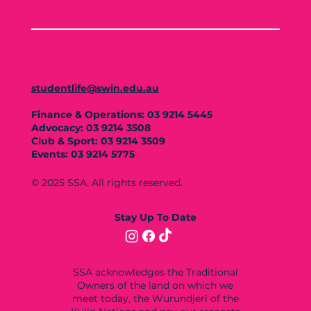
studentlife@swin.edu.au
Finance & Operations: 03 9214 5445
Advocacy: 03 9214 3508
Club & Sport: 03 9214 3509
Events: 03 9214 5775
© 2025 SSA. All rights reserved.
Stay Up To Date
SSA acknowledges the Traditional
Owners of the land on which we
meet today, the Wurundjeri of the