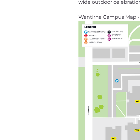
wide outdoor celebratio
Wantirna Campus Map - 