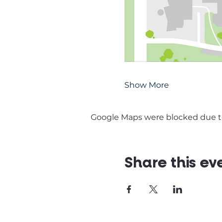
Show More
Google Maps were blocked due to 
Share this ev