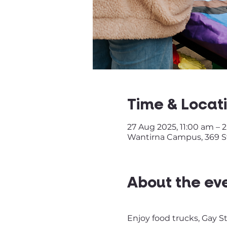
Time & Locat
27 Aug 2025, 11:00 am – 
Wantirna Campus, 369 St
About the ev
Enjoy food trucks, Gay S