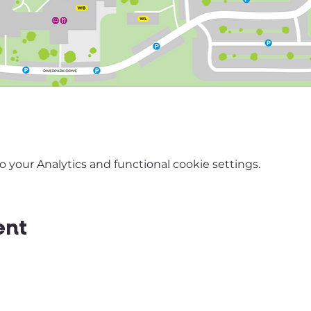
your Analytics and functional cookie settings.
ent