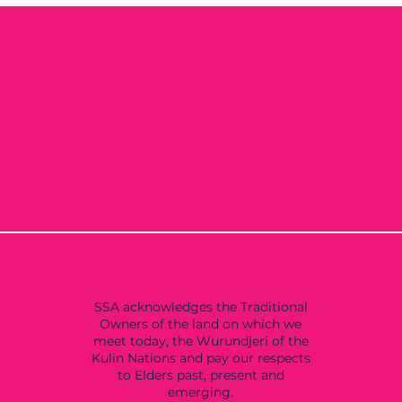
SSA acknowledges the Traditional
Owners of the land on which we
meet today, the Wurundjeri of the
Kulin Nations and pay our respects
to Elders past, present and
emerging.