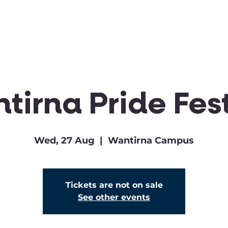
Clubs & Sports
Get Involved
tirna Pride Fest
Wed, 27 Aug
  |  
Wantirna Campus
Tickets are not on sale
See other events