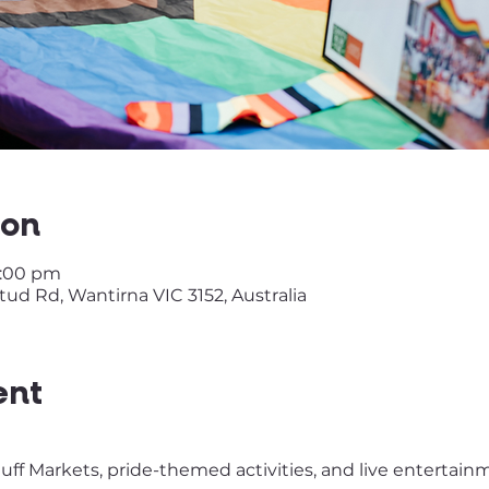
ion
2:00 pm
ud Rd, Wantirna VIC 3152, Australia
ent
tuff Markets, pride-themed activities, and live entertai