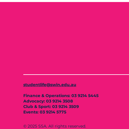
studentlife@swin.edu.au
Finance & Operations: 03 9214 5445
Advocacy: 03 9214 3508
Club & Sport: 03 9214 3509
Events: 03 9214 5775
© 2025 SSA. All rights reserved.