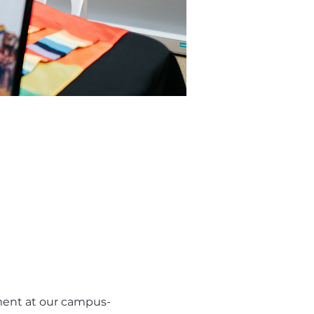
nment at our campus-