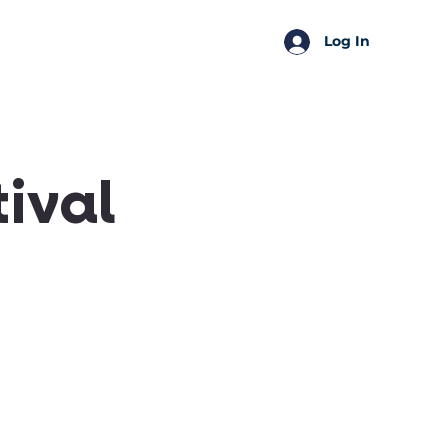
SSA Perks
Shop
Log In
ival