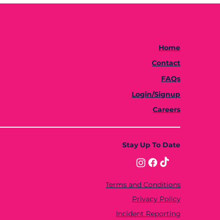
Home
Contact
FAQs
Login/Signup
Careers
Stay Up To Date
Terms and Conditions
Privacy Policy
Incident Reporting