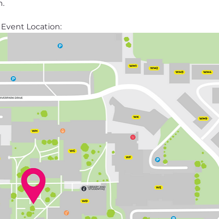
n.
Event Location: