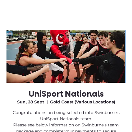
UniSport Nationals
Sun, 28 Sept
  |  
Gold Coast (Various Locations)
Congratulations on being selected into Swinburne's
UniSport Nationals team.
Please see below information on Swinburne's team
package and complete your payments to secure