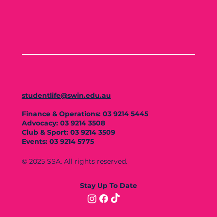
studentlife@swin.edu.au
Finance & Operations: 03 9214 5445
Advocacy: 03 9214 3508
Club & Sport: 03 9214 3509
Events: 03 9214 5775
© 2025 SSA. All rights reserved.
Stay Up To Date