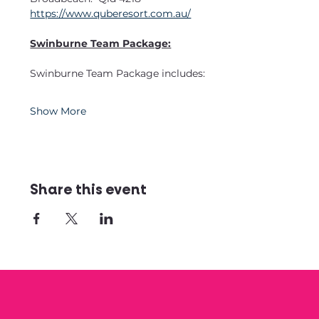
https://www.quberesort.com.au/
Swinburne Team Package:
Swinburne Team Package includes:
Show More
Share this event