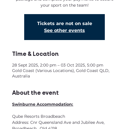
your sport on the team!
Tickets are not on sale
See other events
Time & Location
28 Sept 2025, 2:00 pm – 03 Oct 2025, 5:00 pm
Gold Coast (Various Locations), Gold Coast QLD,
Australia
About the event
Swinburne Accommodation:
Qube Resorts Broadbeach
Address: Cnr Queensland Ave and Jubilee Ave, 
Broadbeach.  Qld 4218