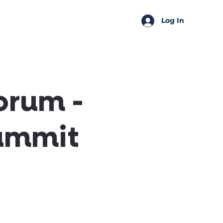
SSA Perks
Shop
Log In
orum -
ummit