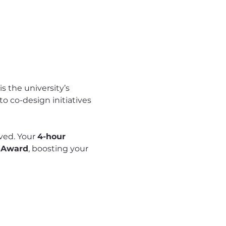
 the university’s 
 co-design initiatives 
rved. Your 
4-hour 
 Award
, boosting your 