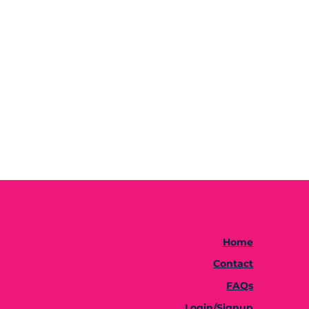
Home
Contact
FAQs
Login/Signup