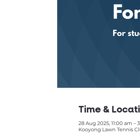
Time & Locat
28 Aug 2025, 11:00 am – 
Kooyong Lawn Tennis Club