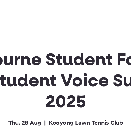
Clubs & Sports
Get Involved
urne Student F
Student Voice S
2025
Thu, 28 Aug
  |  
Kooyong Lawn Tennis Club