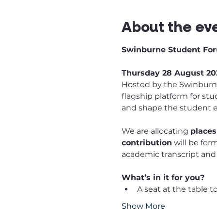
About the ev
Swinburne Student For
Thursday 28 August 202
Hosted by the Swinburne 
flagship platform for st
and shape the student 
We are allocating 
places
contribution
 will be fo
academic transcript and
What’s in it for you?
A seat at the table 
Show More