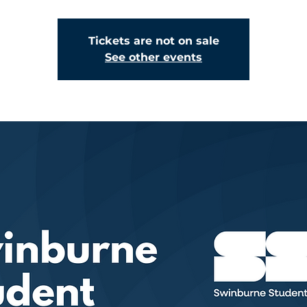
Tickets are not on sale
See other events