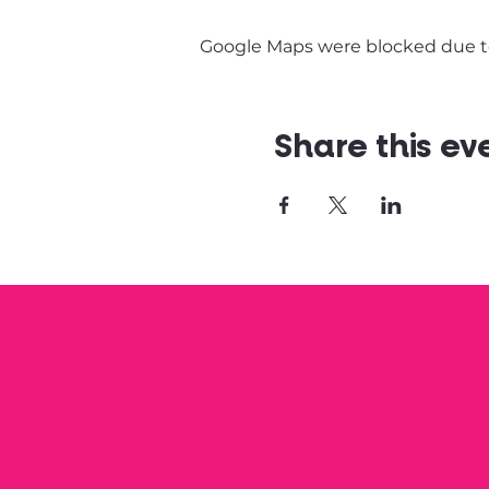
Google Maps were blocked due to 
Share this ev