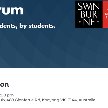
ion
3:00 pm
, 489 Glenferrie Rd, Kooyong VIC 3144, Australia