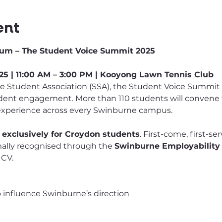
ent
um – The Student Voice Summit 2025
5 | 11:00 AM – 3:00 PM | Kooyong Lawn Tennis Club
Student Association (SSA), the Student Voice Summit is
udent engagement. More than 110 students will convene to
experience across every Swinburne campus.
 exclusively for Croydon students
. First-come, first-se
rmally recognised through the 
Swinburne Employability
 CV.
to influence Swinburne’s direction