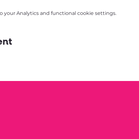
your Analytics and functional cookie settings.
ent