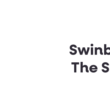
About SSA
Support
Swinb
The 