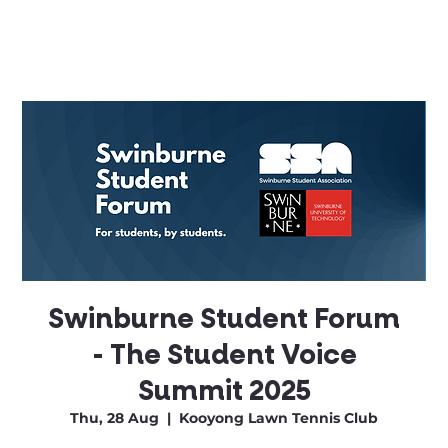
Swinburne Student Forum
- The Student Voice
Summit 2025
Thu, 28 Aug
  |  
Kooyong Lawn Tennis Club