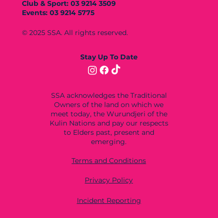
Club & Sport: 03 9214 3509
Events: 03 9214 5775
© 2025 SSA. All rights reserved.
Stay Up To Date
SSA acknowledges the Traditional
Owners of the land on which we
meet today, the Wurundjeri of the
Kulin Nations and pay our respects
to Elders past, present and
emerging.
Terms and Conditions
Privacy Policy
Incident Reporting