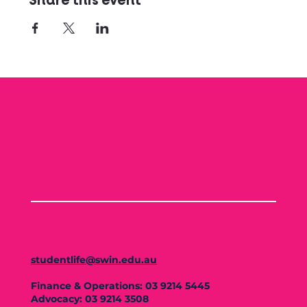
Share this event
studentlife@swin.edu.au
Finance & Operations: 03 9214 5445
Advocacy: 03 9214 3508