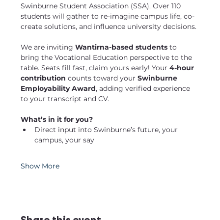
Swinburne Student Association (SSA). Over 110 
students will gather to re-imagine campus life, co-
create solutions, and influence university decisions.
We are inviting
 Wantirna-based students
 to 
bring the Vocational Education perspective to the 
table. Seats fill fast, claim yours early! Your 
4-hour 
contribution
 counts toward your 
Swinburne 
Employability Award
, adding verified experience 
to your transcript and CV.
What’s in it for you?
Direct input into Swinburne’s future, your 
campus, your say
Show More