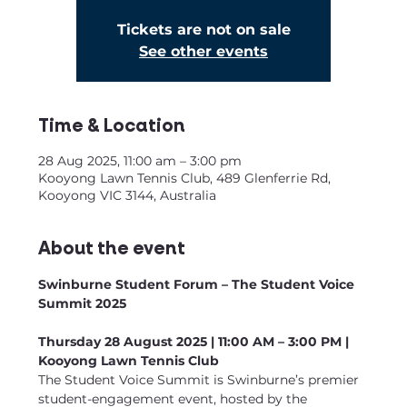
Tickets are not on sale
See other events
Time & Location
28 Aug 2025, 11:00 am – 3:00 pm
Kooyong Lawn Tennis Club, 489 Glenferrie Rd,
Kooyong VIC 3144, Australia
About the event
Swinburne Student Forum – The Student Voice 
Summit 2025
Thursday 28 August 2025 | 11:00 AM – 3:00 PM | 
Kooyong Lawn Tennis Club
The Student Voice Summit is Swinburne’s premier 
student-engagement event, hosted by the 