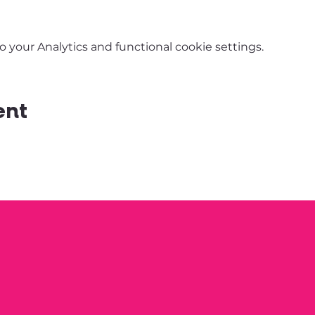
your Analytics and functional cookie settings.
ent