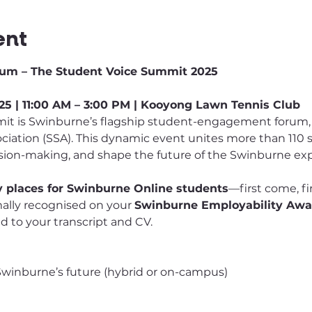
ent
um – The Student Voice Summit 2025
5 | 11:00 AM – 3:00 PM | Kooyong Lawn Tennis Club
t is Swinburne’s flagship student-engagement forum, 
iation (SSA). This dynamic event unites more than 110 
ision-making, and shape the future of the Swinburne ex
ty places for Swinburne Online students
—first come, fi
mally recognised on your 
Swinburne Employability Awa
 to your transcript and CV.
 Swinburne’s future (hybrid or on-campus)