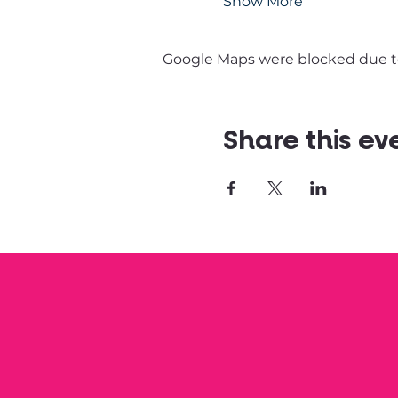
Show More
Google Maps were blocked due to 
Share this ev