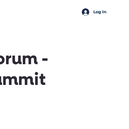
SSA Perks
Shop
Log In
orum -
ummit