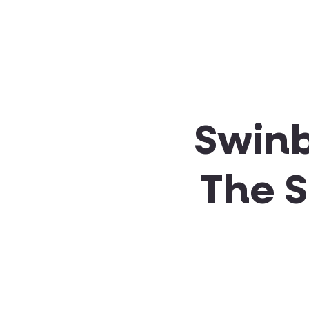
About SSA
Support
Swinb
The 