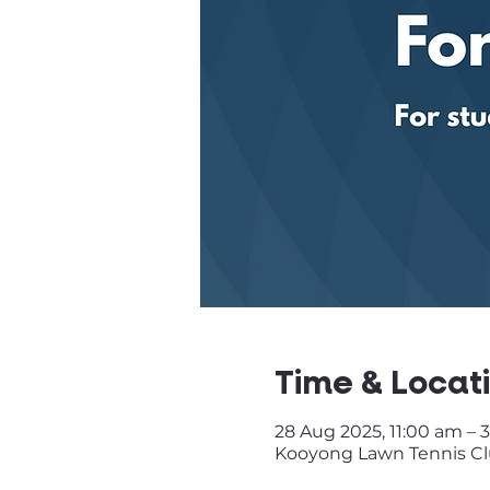
Time & Locat
28 Aug 2025, 11:00 am – 
Kooyong Lawn Tennis Club