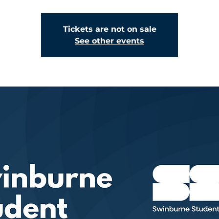
Tickets are not on sale
See other events