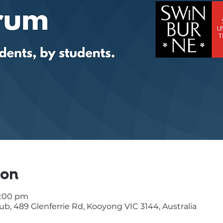
ion
3:00 pm
, 489 Glenferrie Rd, Kooyong VIC 3144, Australia