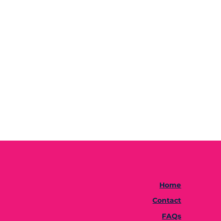
Home
Contact
FAQs