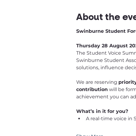
About the ev
Swinburne Student For
Thursday 28 August 202
The Student Voice Summi
Swinburne Student Assoc
solutions, influence dec
We are reserving 
priori
contribution
 will be for
achievement you can add
What’s in it for you?
A real-time voice in