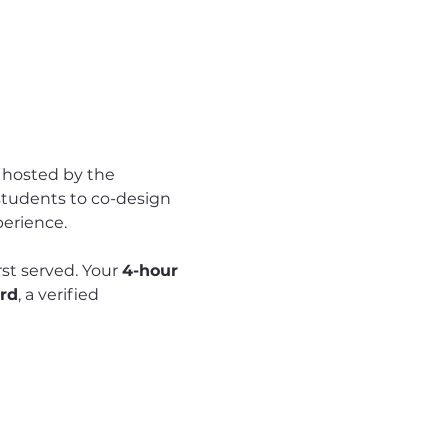
hosted by the 
students to co-design 
perience.
rst served. Your 
4-hour 
rd
, a verified 