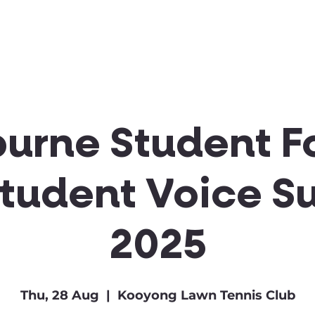
Clubs & Sports
Get Involved
urne Student F
Student Voice S
2025
Thu, 28 Aug
  |  
Kooyong Lawn Tennis Club