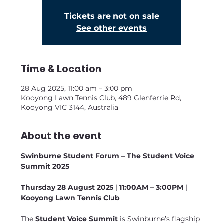
Tickets are not on sale
See other events
Time & Location
28 Aug 2025, 11:00 am – 3:00 pm
Kooyong Lawn Tennis Club, 489 Glenferrie Rd,
Kooyong VIC 3144, Australia
About the event
Swinburne Student Forum – The Student Voice 
Summit 2025
Thursday 28 August 2025
 | 
11:00AM – 3:00PM
 |  
Kooyong Lawn Tennis Club
The 
Student Voice Summit
 is Swinburne’s flagship 