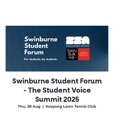
Swinburne Student Forum
- The Student Voice
Summit 2025
Thu, 28 Aug
  |  
Kooyong Lawn Tennis Club