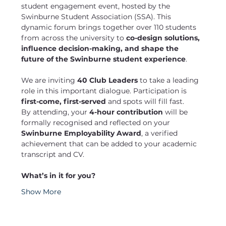
student engagement event, hosted by the 
Swinburne Student Association (SSA). This 
dynamic forum brings together over 110 students 
from across the university to 
co-design solutions, 
influence decision-making, and shape the 
future of the Swinburne student experience
.
We are inviting 
40 Club Leaders
 to take a leading 
role in this important dialogue. Participation is 
first-come, first-served
 and spots will fill fast.
By attending, your 
4-hour contribution
 will be 
formally recognised and reflected on your 
Swinburne Employability Award
, a verified 
achievement that can be added to your academic 
transcript and CV.
What’s in it for you?
Show More