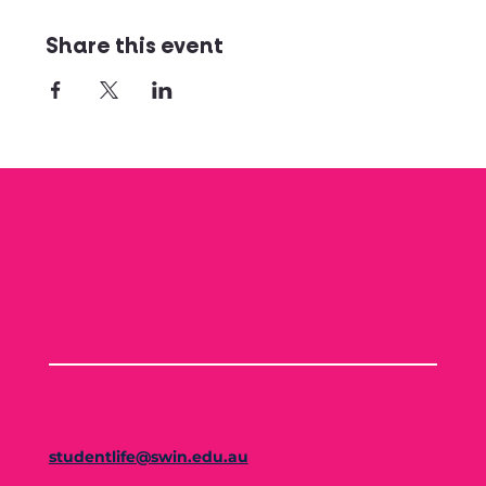
Share this event
studentlife@swin.edu.au