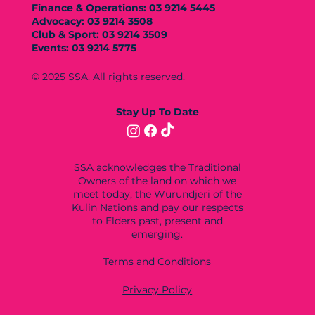
Finance & Operations: 03 9214 5445
Advocacy: 03 9214 3508
Club & Sport: 03 9214 3509
Events: 03 9214 5775
© 2025 SSA. All rights reserved.
Stay Up To Date
SSA acknowledges the Traditional
Owners of the land on which we
meet today, the Wurundjeri of the
Kulin Nations and pay our respects
to Elders past, present and
emerging.
Terms and Conditions
Privacy Policy