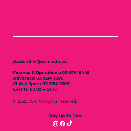
studentlife@swin.edu.au
Finance & Operations: 03 9214 5445
Advocacy: 03 9214 3508
Club & Sport: 03 9214 3509
Events: 03 9214 5775
© 2025 SSA. All rights reserved.
Stay Up To Date