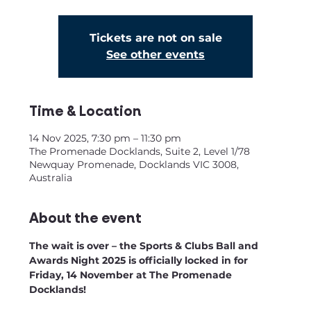
Tickets are not on sale
See other events
Time & Location
14 Nov 2025, 7:30 pm – 11:30 pm
The Promenade Docklands, Suite 2, Level 1/78
Newquay Promenade, Docklands VIC 3008,
Australia
About the event
The wait is over – the Sports & Clubs Ball and 
Awards Night 2025 is officially locked in for 
Friday, 14 November at The Promenade 
Docklands!