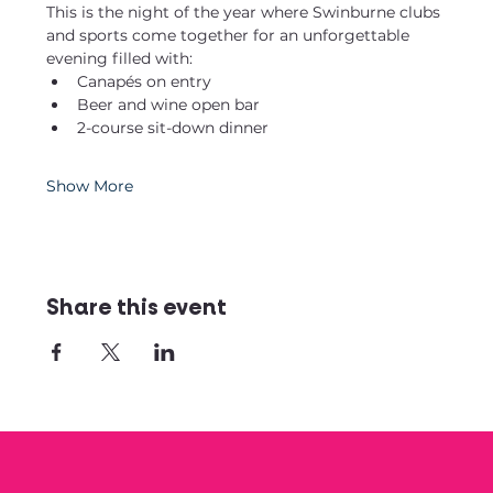
This is the night of the year where Swinburne clubs 
and sports come together for an unforgettable 
evening filled with:
Canapés on entry
Beer and wine open bar
2-course sit-down dinner
Show More
Share this event