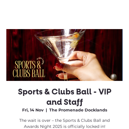
Sports & Clubs Ball - VIP
and Staff
Fri, 14 Nov
  |  
The Promenade Docklands
The wait is over – the Sports & Clubs Ball and
Awards Night 2025 is officially locked in!