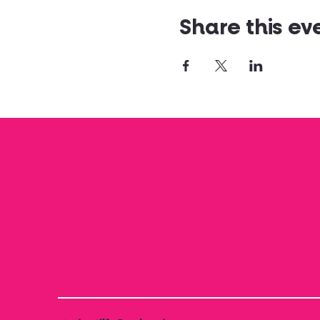
Share this ev