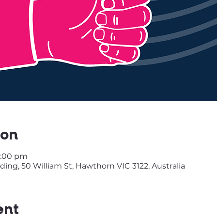
ion
9:00 pm
ing, 50 William St, Hawthorn VIC 3122, Australia
ent