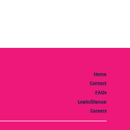
Home
Contact
FAQs
Login/Signup
Careers