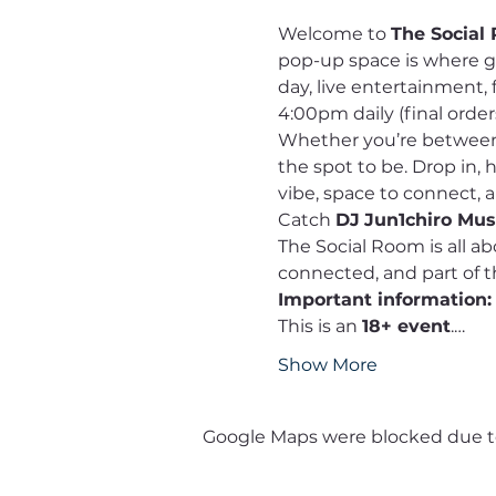
Welcome to 
The Social
pop-up space is where 
day, live entertainment, 
4:00pm daily (final order
Whether you’re between c
the spot to be. Drop in,
vibe, space to connect, 
Catch 
DJ
Jun1chiro Musi
The Social Room is all a
connected, and part of
Important information:
This is an 
18+ event
.…
Show More
Google Maps were blocked due to 