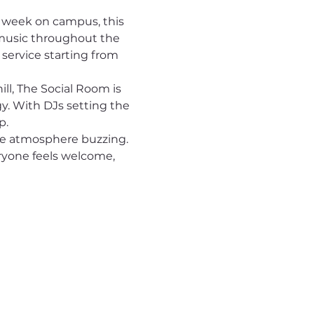
 week on campus, this 
music throughout the 
 service starting from 
ll, The Social Room is 
y. With DJs setting the 
p.
he atmosphere buzzing.
ryone feels welcome, 