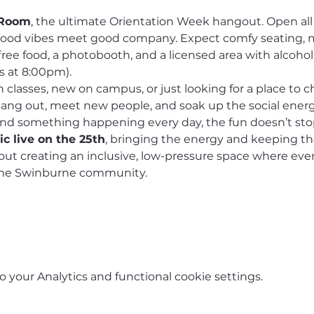
 Room
, the ultimate Orientation Week hangout. Open all
good vibes meet good company. Expect comfy seating, 
free food, a photobooth, and a licensed area with alcohol
s at 8:00pm).
lasses, new on campus, or just looking for a place to chi
 hang out, meet new people, and soak up the social energ
and something happening every day, the fun doesn’t sto
c live on the 25th
, bringing the energy and keeping t
bout creating an inclusive, low-pressure space where eve
 the Swinburne community.
your Analytics and functional cookie settings.