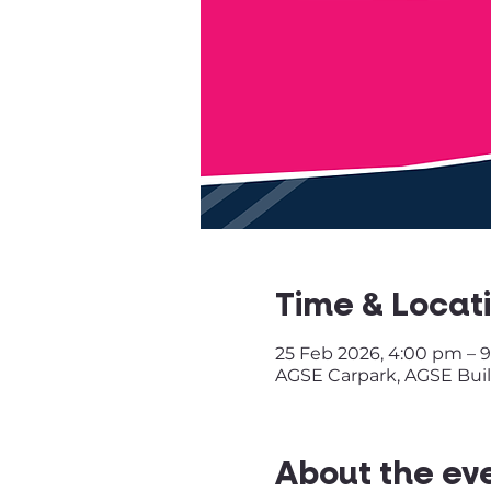
Time & Locat
25 Feb 2026, 4:00 pm – 
AGSE Carpark, AGSE Build
About the ev