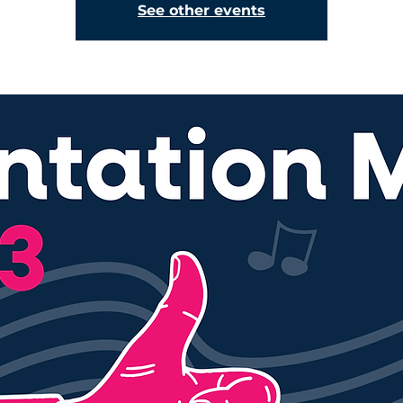
See other events