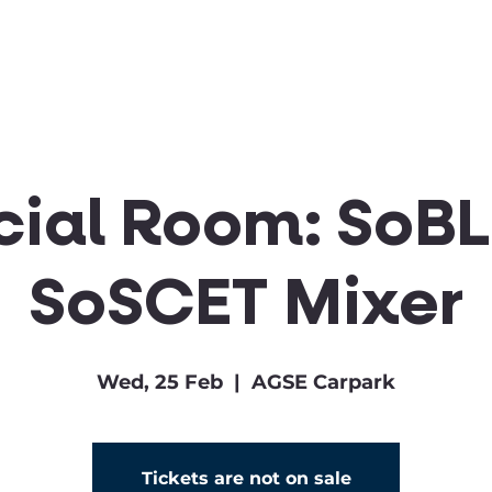
Clubs & Sports
Get Involved
cial Room: SoBL
SoSCET Mixer
Wed, 25 Feb
  |  
AGSE Carpark
Tickets are not on sale