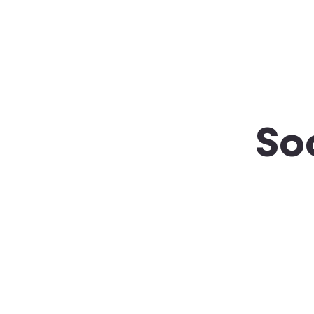
About SSA
Support
So