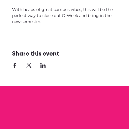
With heaps of great campus vibes, this will be the 
perfect way to close out O-Week and bring in the 
new semester. 
Share this event