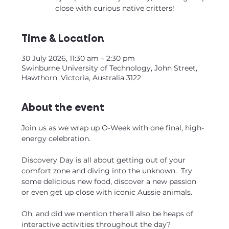
close with curious native critters!
Time & Location
30 July 2026, 11:30 am – 2:30 pm
Swinburne University of Technology, John Street,
Hawthorn, Victoria, Australia 3122
About the event
Join us as we wrap up O-Week with one final, high-
energy celebration. 
Discovery Day is all about getting out of your 
comfort zone and diving into the unknown.  Try 
some delicious new food, discover a new passion 
or even get up close with iconic Aussie animals.
Oh, and did we mention there'll also be heaps of 
interactive activities throughout the day?