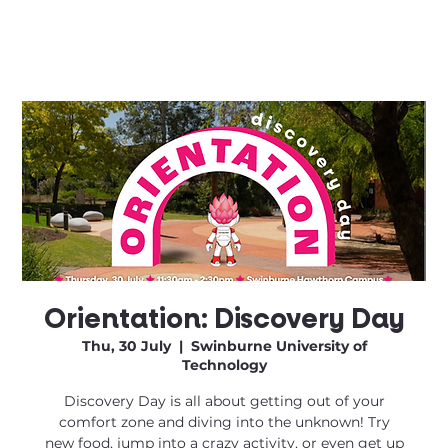
Orientation: Discovery Day
Thu, 30 July
  |  
Swinburne University of
Technology
Discovery Day is all about getting out of your
comfort zone and diving into the unknown! Try
new food, jump into a crazy activity, or even get up