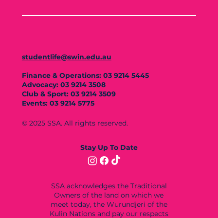
studentlife@swin.edu.au
Finance & Operations: 03 9214 5445
Advocacy: 03 9214 3508
Club & Sport: 03 9214 3509
Events: 03 9214 5775
© 2025 SSA. All rights reserved.
Stay Up To Date
SSA acknowledges the Traditional
Owners of the land on which we
meet today, the Wurundjeri of the
Kulin Nations and pay our respects