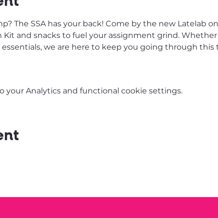
ent
p? The SSA has your back! Come by the new Latelab on T
Kit and snacks to fuel your assignment grind. Whether it’
y essentials, we are here to keep you going through thi
your Analytics and functional cookie settings.
ent