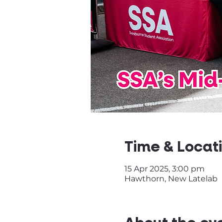
Time & Locat
15 Apr 2025, 3:00 pm
Hawthorn, New Latelab