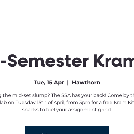
Clubs & Sports
Get Involved
-Semester Kram
Tue, 15 Apr
  |  
Hawthorn
g the mid-set slump? The SSA has your back! Come by 
lab on Tuesday 15th of April, from 3pm for a free Kram Ki
snacks to fuel your assignment grind.