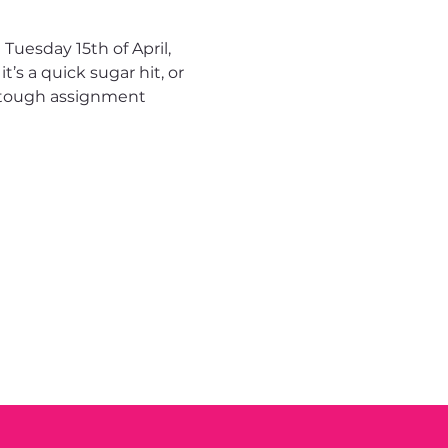
uesday 15th of April, 
s a quick sugar hit, or 
s tough assignment 