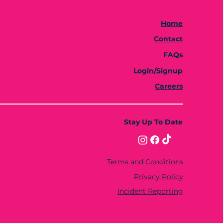
Home
Contact
FAQs
Login/Signup
Careers
Stay Up To Date
Terms and Conditions
Privacy Policy
Incident Reporting