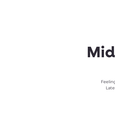
About SSA
Support
Mid
Feelin
Late