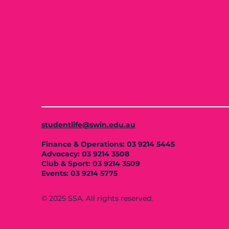
studentlife@swin.edu.au
Finance & Operations: 03 9214 5445
Advocacy: 03 9214 3508
Club & Sport: 03 9214 3509
Events: 03 9214 5775
© 2025 SSA. All rights reserved.