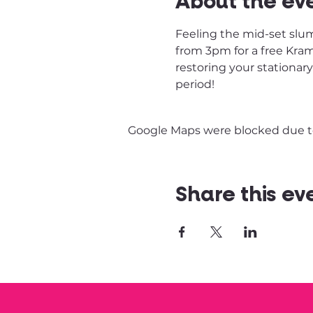
About the ev
Feeling the mid-set slum
from 3pm for a free Kram 
restoring your stationar
period! 
Google Maps were blocked due to 
Share this ev