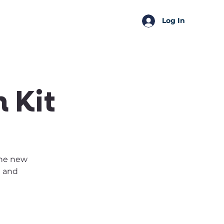
SSA Perks
Shop
Log In
 Kit
the new
t and