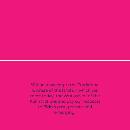
SSA acknowledges the Traditional
Owners of the land on which we
meet today, the Wurundjeri of the
Kulin Nations and pay our respects
to Elders past, present and
emerging.