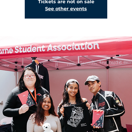
Tickets are not on sale
See other events