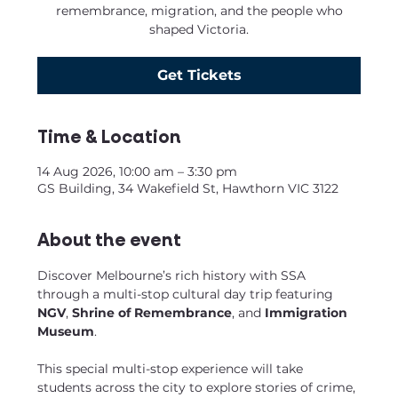
remembrance, migration, and the people who
shaped Victoria.
Get Tickets
Time & Location
14 Aug 2026, 10:00 am – 3:30 pm
GS Building, 34 Wakefield St, Hawthorn VIC 3122
About the event
Discover Melbourne’s rich history with SSA 
through a multi-stop cultural day trip featuring 
NGV
, 
Shrine of Remembrance
, and
 Immigration 
Museum
.
This special multi-stop experience will take 
students across the city to explore stories of crime, 