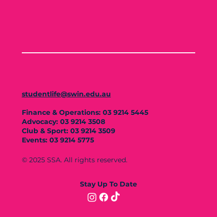
studentlife@swin.edu.au
Finance & Operations: 03 9214 5445
Advocacy: 03 9214 3508
Club & Sport: 03 9214 3509
Events: 03 9214 5775
© 2025 SSA. All rights reserved.
Stay Up To Date