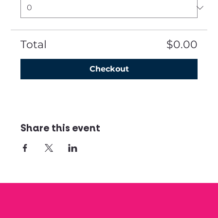
Total
$0.00
Checkout
Share this event