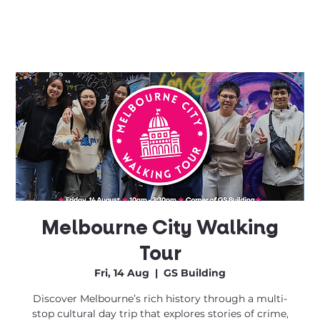
Melbourne City Walking
Tour
Fri, 14 Aug
  |  
GS Building
Discover Melbourne’s rich history through a multi-
stop cultural day trip that explores stories of crime,