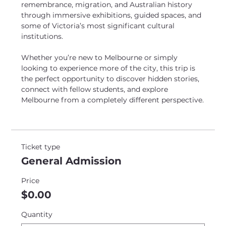
remembrance, migration, and Australian history 
through immersive exhibitions, guided spaces, and 
some of Victoria’s most significant cultural 
institutions. 
Whether you’re new to Melbourne or simply 
looking to experience more of the city, this trip is 
the perfect opportunity to discover hidden stories, 
connect with fellow students, and explore 
Melbourne from a completely different perspective.
Ticket type
General Admission
Price
$0.00
Quantity