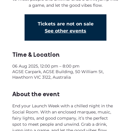
a game, and let the good vibes flow.
Tickets are not on sale
See other events
Time & Location
06 Aug 2025, 12:00 pm – 8:00 pm
AGSE Carpark, AGSE Building, 50 William St,
Hawthorn VIC 3122, Australia
About the event
End your Launch Week with a chilled night in the 
Social Room. With an enclosed marquee, music, 
fairy lights, and good company, it’s the perfect 
spot to meet people and unwind. Grab a drink, 
jump into a game, and let the good vibes flow.