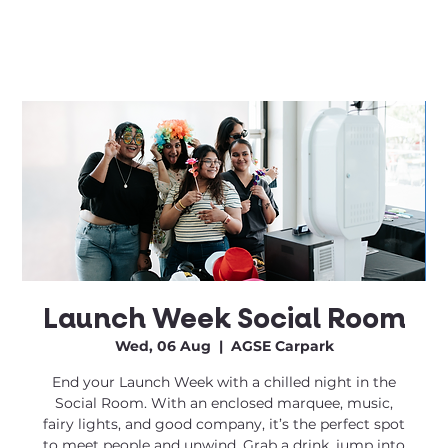
Launch Week Social Room
Wed, 06 Aug
  |  
AGSE Carpark
End your Launch Week with a chilled night in the
Social Room. With an enclosed marquee, music,
fairy lights, and good company, it’s the perfect spot
to meet people and unwind. Grab a drink, jump into