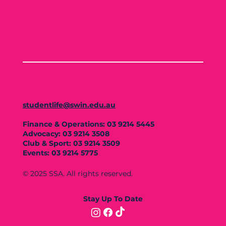
studentlife@swin.edu.au
Finance & Operations: 03 9214 5445
Advocacy: 03 9214 3508
Club & Sport: 03 9214 3509
Events: 03 9214 5775
© 2025 SSA. All rights reserved.
Stay Up To Date