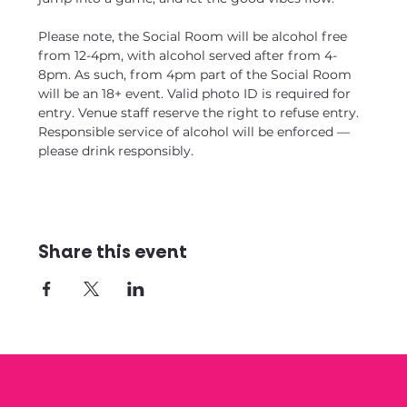
Please note, the Social Room will be alcohol free 
from 12-4pm, with alcohol served after from 4-
8pm. As such, from 4pm part of the Social Room 
will be an 18+ event. Valid photo ID is required for 
entry. Venue staff reserve the right to refuse entry. 
Responsible service of alcohol will be enforced — 
please drink responsibly.
Share this event