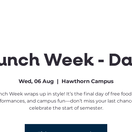
Clubs & Sports
Get Involved
unch Week - Da
Wed, 06 Aug
  |  
Hawthorn Campus
ch Week wraps up in style! It’s the final day of free food,
formances, and campus fun—don’t miss your last chanc
celebrate the start of semester.