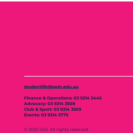
studentlife@swin.edu.au
Finance & Operations: 03 9214 5445
Advocacy: 03 9214 3508
Club & Sport: 03 9214 3509
Events: 03 9214 5775
© 2025 SSA. All rights reserved.