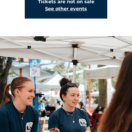
Tickets are not on sale
See other events