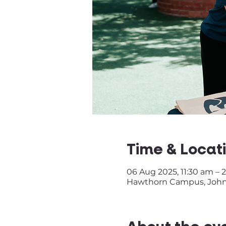
Time & Locat
06 Aug 2025, 11:30 am – 
Hawthorn Campus, John S