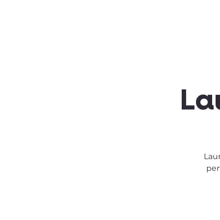
About SSA
Support
La
Laun
per