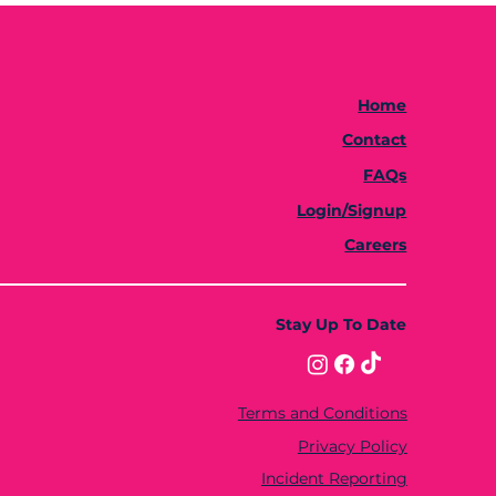
Home
Contact
FAQs
Login/Signup
Careers
Stay Up To Date
Terms and Conditions
Privacy Policy
Incident Reporting