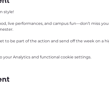
ent
 style! 
e food, live performances, and campus fun—don’t miss your
mester. 
ket to be part of the action and send off the week on a hi
your Analytics and functional cookie settings.
ent