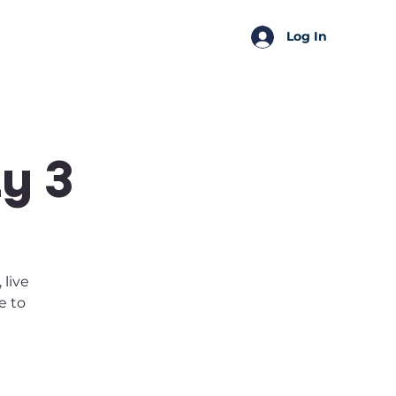
SSA Perks
Shop
Log In
y 3
 live
e to