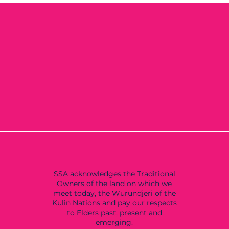
SSA acknowledges the Traditional
Owners of the land on which we
meet today, the Wurundjeri of the
Kulin Nations and pay our respects
to Elders past, present and
emerging.