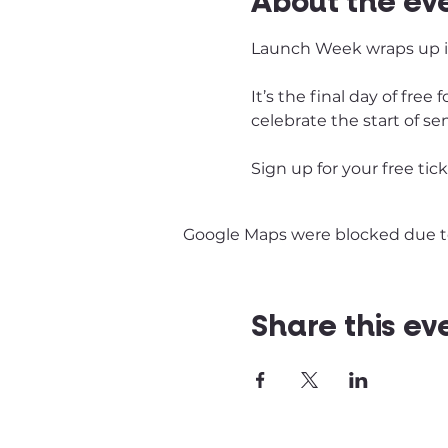
About the ev
Launch Week wraps up in
It’s the final day of fre
celebrate the start of se
Sign up for your free tic
Google Maps were blocked due to 
Share this ev