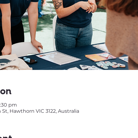
ion
2:30 pm
t, Hawthorn VIC 3122, Australia