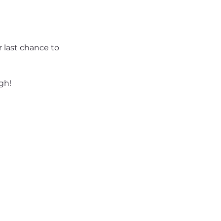
 last chance to 
gh!