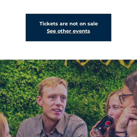
Tickets are not on sale
See other events