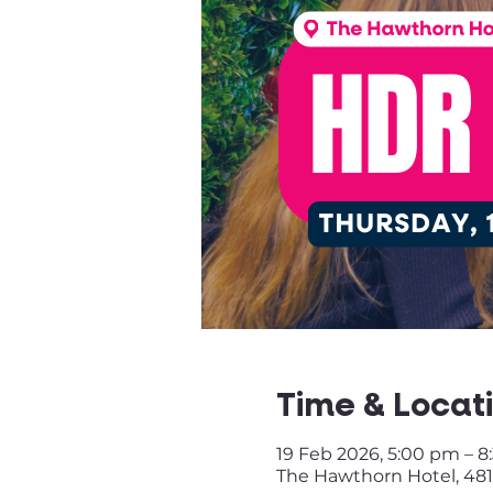
Time & Locat
19 Feb 2026, 5:00 pm – 
The Hawthorn Hotel, 481