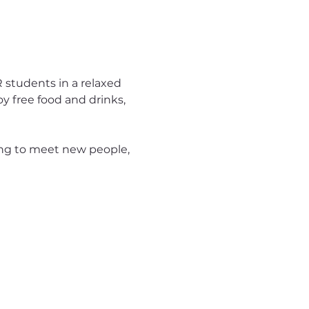
 students in a relaxed 
y free food and drinks, 
ng to meet new people, 