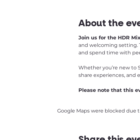
About the ev
Join us for the HDR Mi
and welcoming setting. T
and spend time with pee
Whether you’re new to S
share experiences, and 
Please note that this e
Google Maps were blocked due to 
Share this ev