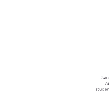
About SSA
Support
Join
As
student