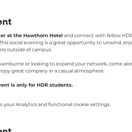
ent
xer at the Hawthorn Hotel
 and connect with fellow HDR
his social evening is a great opportunity to unwind, enjo
rs outside of campus.
winburne or looking to expand your network, come alo
enjoy great company in a casual atmosphere.
vent is only for HDR students. 
your Analytics and functional cookie settings.
ent