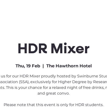
Clubs & Sports
Get Involved
HDR Mixer
Thu, 19 Feb
  |  
The Hawthorn Hotel
 us for our HDR Mixer proudly hosted by Swinburne St
sociation (SSA), exclusively for Higher Degree by Resea
s. This is your chance for a relaxed night of free drinks, 
and great convo.
Please note that this event is only for HDR students.