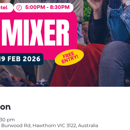
ion
8:30 pm
 Burwood Rd, Hawthorn VIC 3122, Australia