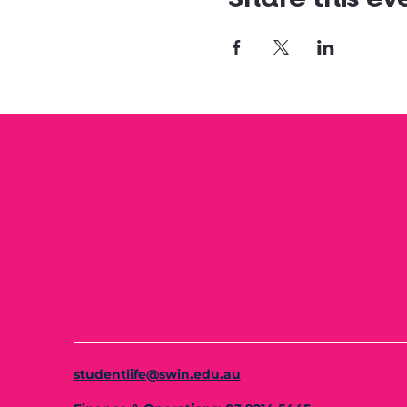
studentlife@swin.edu.au