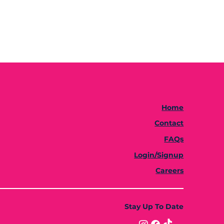
Home
Contact
FAQs
Login/Signup
Careers
Stay Up To Date