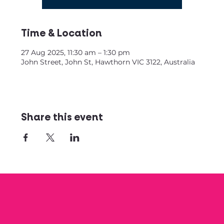
Time & Location
27 Aug 2025, 11:30 am – 1:30 pm
John Street, John St, Hawthorn VIC 3122, Australia
Share this event