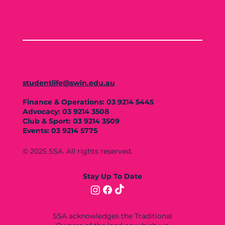
studentlife@swin.edu.au
Finance & Operations: 03 9214 5445
Advocacy: 03 9214 3508
Club & Sport: 03 9214 3509
Events: 03 9214 5775
© 2025 SSA. All rights reserved.
Stay Up To Date
SSA acknowledges the Traditional