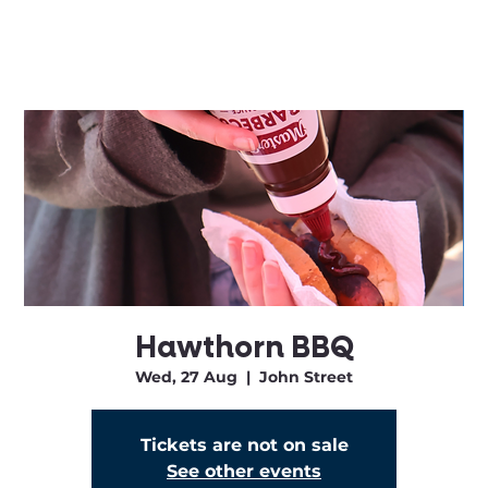
Hawthorn BBQ
Wed, 27 Aug
  |  
John Street
Tickets are not on sale
See other events