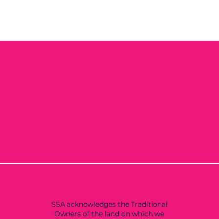
SSA acknowledges the Traditional
Owners of the land on which we