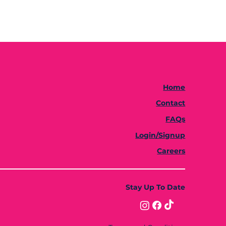
Home
Contact
FAQs
Login/Signup
Careers
Stay Up To Date