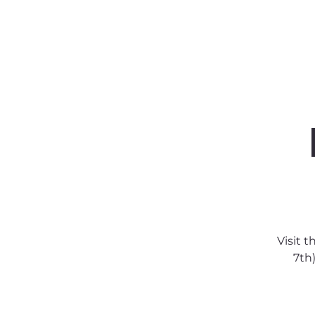
About SSA
Support
Visit 
7th)