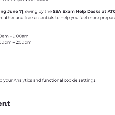
ing June 7)
, swing by the 
SSA Exam Help Desks at ATC
reather and free essentials to help you feel more prepa
00am – 9:00am
1:00pm – 2:00pm
your Analytics and functional cookie settings.
ent