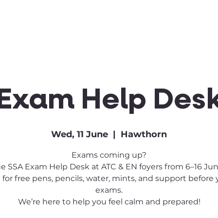
Clubs & Sports
Get Involved
Exam Help Des
Wed, 11 June
  |  
Hawthorn
Exams coming up?
the SSA Exam Help Desk at ATC & EN foyers from 6–16 June
 for free pens, pencils, water, mints, and support before
exams.
We’re here to help you feel calm and prepared!