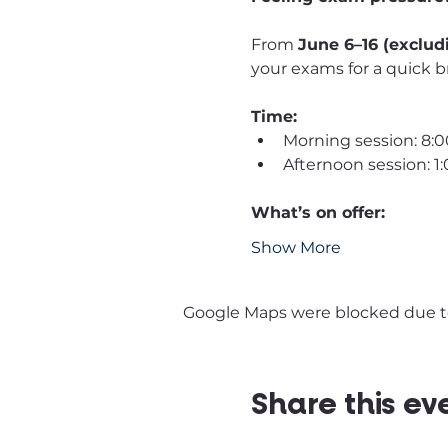
From 
June 6–16 (exclud
your exams for a quick b
Time:
Morning session: 8:
Afternoon session: 
What’s on offer:
Show More
Google Maps were blocked due to 
Share this ev