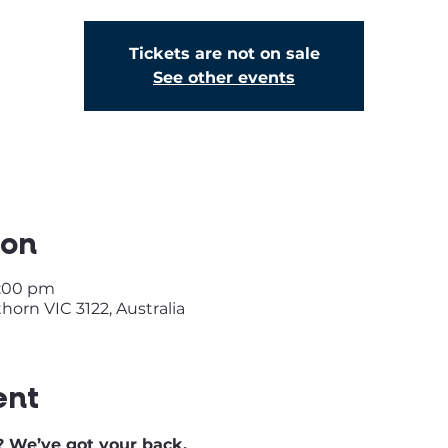
Tickets are not on sale
See other events
ion
2:00 pm
orn VIC 3122, Australia
ent
 We’ve got your back.