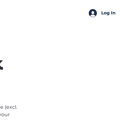
SSA Perks
Shop
Log In
k
 (excl.
 your