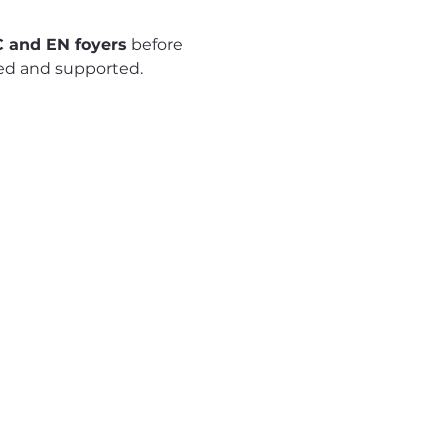
 and EN foyers
 before 
red and supported.