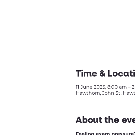
Time & Locat
11 June 2025, 8:00 am – 
Hawthorn, John St, Hawth
About the ev
Feeling exam pressure?