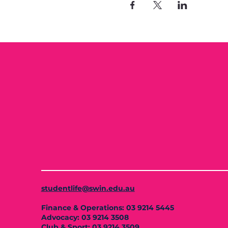
studentlife@swin.edu.au
Finance & Operations: 03 9214 5445
Advocacy: 03 9214 3508
Club & Sport: 03 9214 3509