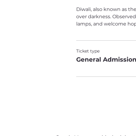
Diwali, also known as the
over darkness. Observed b
lamps, and welcome hope 
Ticket type
General Admissio