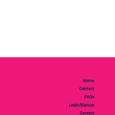
Home
Contact
FAQs
Login/Signup
Careers