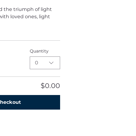
d the triumph of light 
ith loved ones, light 
Quantity
0
$0.00
heckout