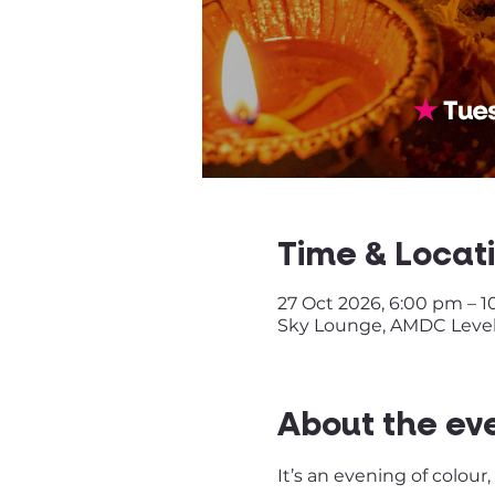
Time & Locat
27 Oct 2026, 6:00 pm – 
Sky Lounge, AMDC Level
About the ev
It’s an evening of colour