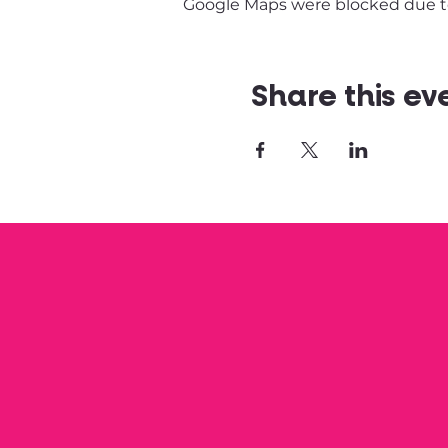
Google Maps were blocked due to 
Share this ev