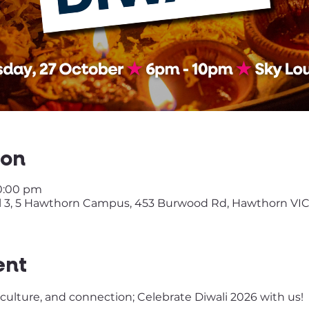
ion
10:00 pm
 3, 5 Hawthorn Campus, 453 Burwood Rd, Hawthorn VIC
ent
, culture, and connection; Celebrate Diwali 2026 with us!