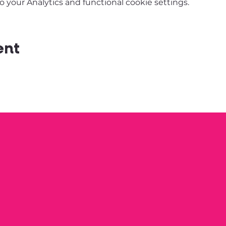
your Analytics and functional cookie settings.
ent