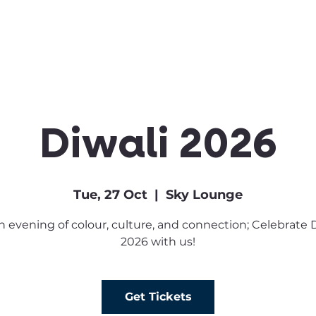
Clubs & Sports
Get Involved
Diwali 2026
Tue, 27 Oct
  |  
Sky Lounge
an evening of colour, culture, and connection; Celebrate 
2026 with us!
Get Tickets