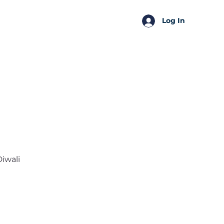
SSA Perks
Shop
Log In
Diwali