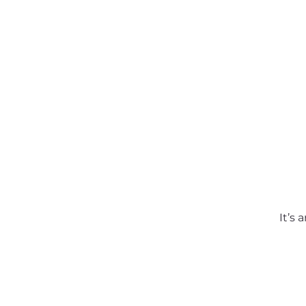
About SSA
Support
It’s 