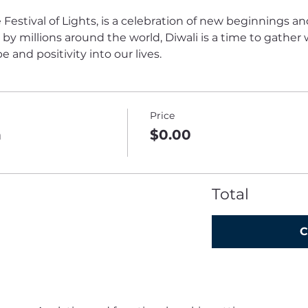
 Festival of Lights, is a celebration of new beginnings an
y millions around the world, Diwali is a time to gather w
and positivity into our lives.
Price
n
$0.00
Total
C