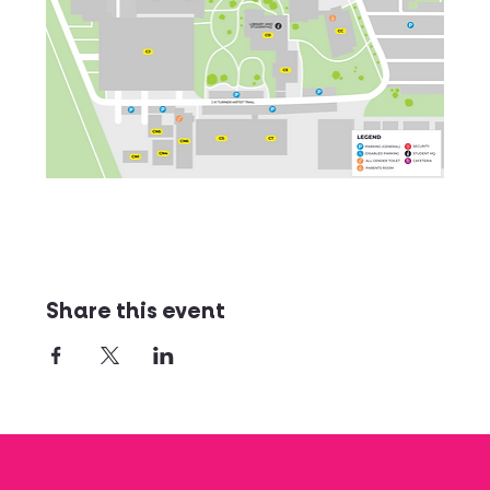
Share this event