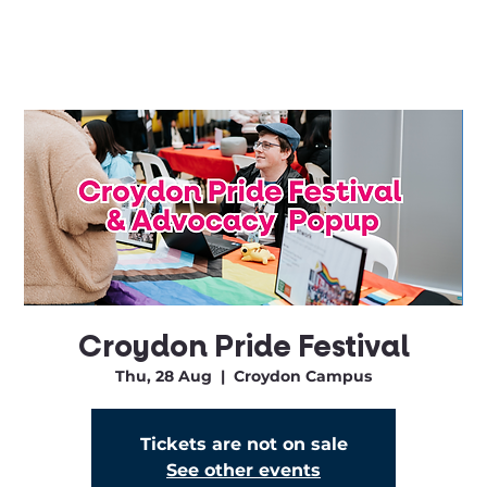
Croydon Pride Festival
Thu, 28 Aug
  |  
Croydon Campus
Tickets are not on sale
See other events