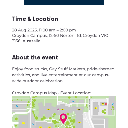
Time & Location
28 Aug 2025, 11:00 am – 2:00 pm
Croydon Campus, 12-50 Norton Rd, Croydon VIC
3136, Australia
About the event
Enjoy food trucks, Gay Stuff Markets, pride-themed 
activities, and live entertainment at our campus-
wide outdoor celebration.
Croydon Campus Map - Event Location: