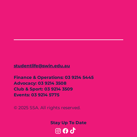
studentlife@swin.edu.au
Finance & Operations: 03 9214 5445
Advocacy: 03 9214 3508
Club & Sport: 03 9214 3509
Events: 03 9214 5775
© 2025 SSA. All rights reserved.
Stay Up To Date