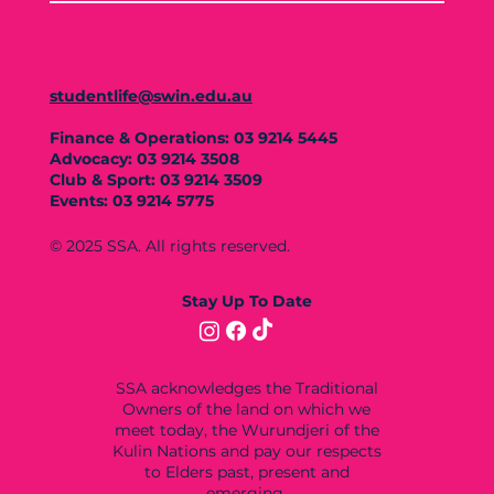
studentlife@swin.edu.au
Finance & Operations: 03 9214 5445
Advocacy: 03 9214 3508
Club & Sport: 03 9214 3509
Events: 03 9214 5775
© 2025 SSA. All rights reserved.
Stay Up To Date
SSA acknowledges the Traditional
Owners of the land on which we
meet today, the Wurundjeri of the
Kulin Nations and pay our respects
to Elders past, present and
emerging.