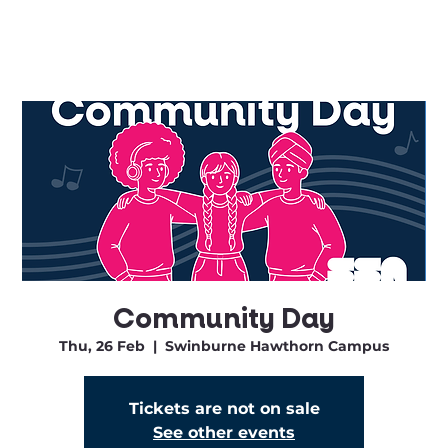
Community Day
Thu, 26 Feb
  |  
Swinburne Hawthorn Campus
Tickets are not on sale
See other events