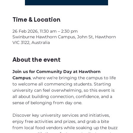
Time & Location
26 Feb 2026, 11:30 am – 2:30 pm
Swinburne Hawthorn Campus, John St, Hawthorn
VIC 3122, Australia
About the event
Join us for Community Day at Hawthorn 
Campus
, where we’re bringing the campus to life 
to welcome all commencing students. Starting 
university can feel overwhelming, so this event is 
all about building connection, confidence, and a 
sense of belonging from day one.
Discover key university services and initiatives, 
enjoy free activities and prizes, and grab a bite 
from local food vendors while soaking up the buzz 