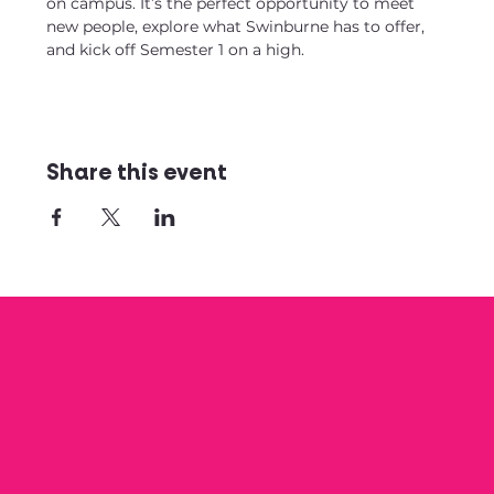
on campus. It’s the perfect opportunity to meet 
new people, explore what Swinburne has to offer, 
and kick off Semester 1 on a high.
Share this event