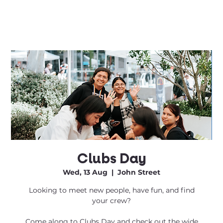
Clubs Day
Wed, 13 Aug
  |  
John Street
Looking to meet new people, have fun, and find
your crew?
Come along to Clubs Day and check out the wide