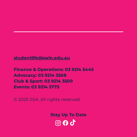
studentlife@swin.edu.au
Finance & Operations: 03 9214 5445
Advocacy: 03 9214 3508
Club & Sport: 03 9214 3509
Events: 03 9214 5775
© 2025 SSA. All rights reserved.
Stay Up To Date