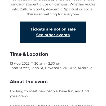
range of student clubs on campus! Whether you're
into Culture, Sports, Academic, Spiritual or Social,
there’s something for everyone.
Tickets are not on sale
See other events
Time & Location
13 Aug 2025, 11:30 am – 2:30 pm
John Street, John St, Hawthorn VIC 3122, Australia
About the event
Looking to meet new people, have fun, and find 
your crew?