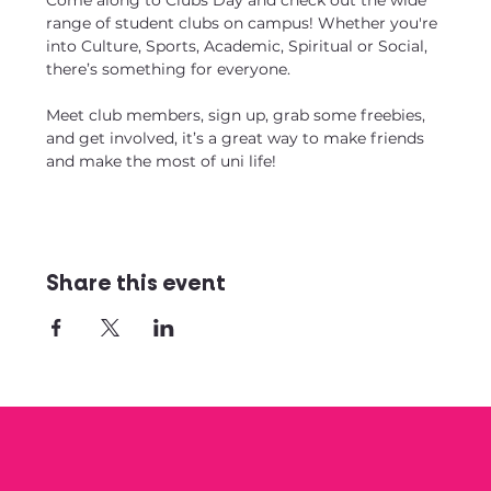
Come along to Clubs Day and check out the wide 
range of student clubs on campus! Whether you're 
into Culture, Sports, Academic, Spiritual or Social, 
there’s something for everyone.
Meet club members, sign up, grab some freebies, 
and get involved, it’s a great way to make friends 
and make the most of uni life!
Share this event