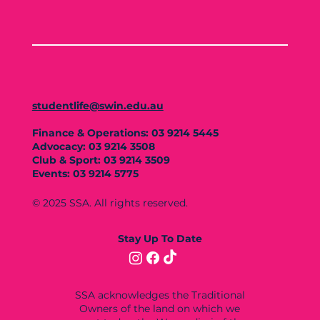
studentlife@swin.edu.au
Finance & Operations: 03 9214 5445
Advocacy: 03 9214 3508
Club & Sport: 03 9214 3509
Events: 03 9214 5775
© 2025 SSA. All rights reserved.
Stay Up To Date
SSA acknowledges the Traditional
Owners of the land on which we