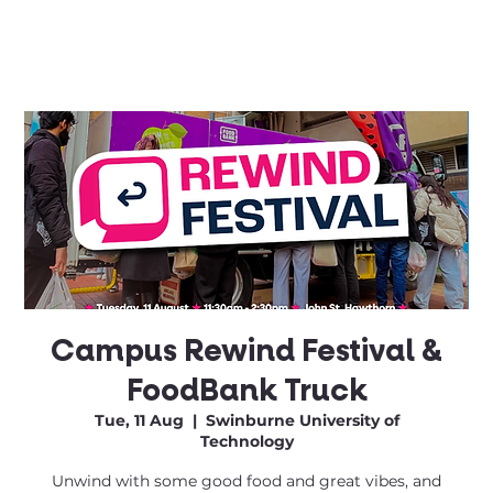
Campus Rewind Festival &
FoodBank Truck
Tue, 11 Aug
  |  
Swinburne University of
Technology
Unwind with some good food and great vibes, and