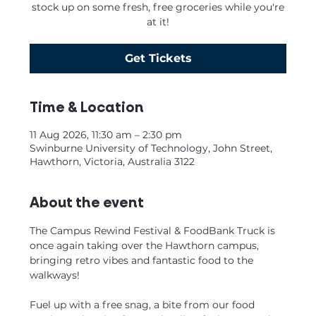
stock up on some fresh, free groceries while you're
at it!
Get Tickets
Time & Location
11 Aug 2026, 11:30 am – 2:30 pm
Swinburne University of Technology, John Street,
Hawthorn, Victoria, Australia 3122
About the event
The Campus Rewind Festival & FoodBank Truck is 
once again taking over the Hawthorn campus, 
bringing retro vibes and fantastic food to the 
walkways!
Fuel up with a free snag, a bite from our food 