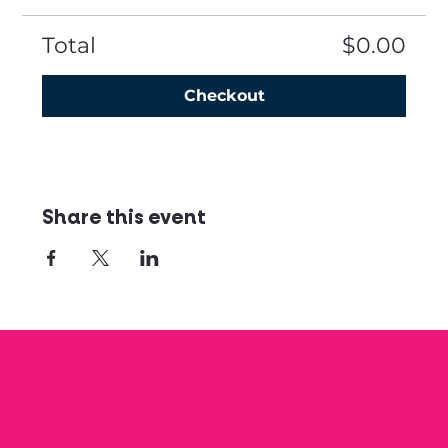
Total
$0.00
Checkout
Share this event