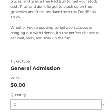
trucks, and grab a free Red Bull to fuel your study 
sesh. Plus, and don’t forget to stock up on free 
groceries and fresh produce from the FoodBank 
Truck. 
Whether you’re popping by between classes or 
hanging out with friends, it’s the perfect chance to 
eat well, relax, and soak up the fun.
Ticket type
General Admission
Price
$0.00
Quantity