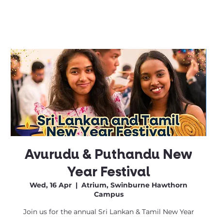
Avurudu & Puthandu New
Year Festival
Wed, 16 Apr
  |  
Atrium, Swinburne Hawthorn
Campus
Join us for the annual Sri Lankan & Tamil New Year