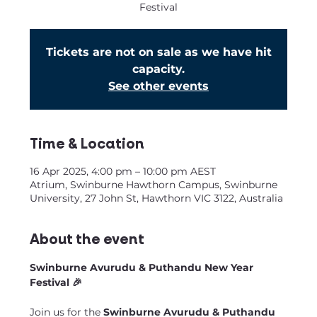
Festival
Tickets are not on sale as we have hit
capacity.
See other events
Time & Location
16 Apr 2025, 4:00 pm – 10:00 pm AEST
Atrium, Swinburne Hawthorn Campus, Swinburne
University, 27 John St, Hawthorn VIC 3122, Australia
About the event
Swinburne Avurudu & Puthandu New Year 
Festival 🎉
Join us for the 
Swinburne Avurudu & Puthandu 