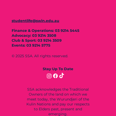
studentlife@swin.edu.au
Finance & Operations: 03 9214 5445
Advocacy: 03 9214 3508
Club & Sport: 03 9214 3509
Events: 03 9214 5775
© 2025 SSA. All rights reserved.
Stay Up To Date
SSA acknowledges the Traditional
Owners of the land on which we
meet today, the Wurundjeri of the
Kulin Nations and pay our respects
to Elders past, present and
emerging.