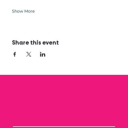
Show More
Share this event