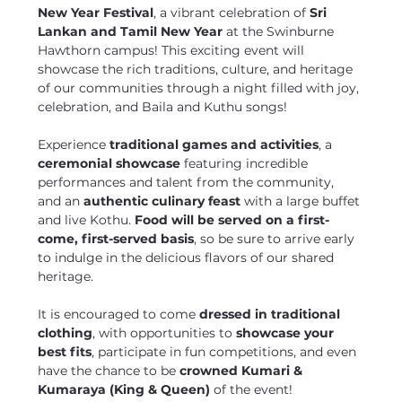
New Year Festival
, a vibrant celebration of 
Sri 
Lankan and Tamil New Year
 at the Swinburne 
Hawthorn campus! This exciting event will 
showcase the rich traditions, culture, and heritage 
of our communities through a night filled with joy, 
celebration, and Baila and Kuthu songs!
Experience 
traditional games and activities
, a 
ceremonial showcase
 featuring incredible 
performances and talent from the community, 
and an 
authentic culinary feast
 with a large buffet 
and live Kothu. 
Food will be served on a first-
come, first-served basis
, so be sure to arrive early 
to indulge in the delicious flavors of our shared 
heritage.
It is encouraged to come 
dressed in traditional 
clothing
, with opportunities to 
showcase your 
best fits
, participate in fun competitions, and even 
have the chance to be 
crowned Kumari & 
Kumaraya (King & Queen)
 of the event!