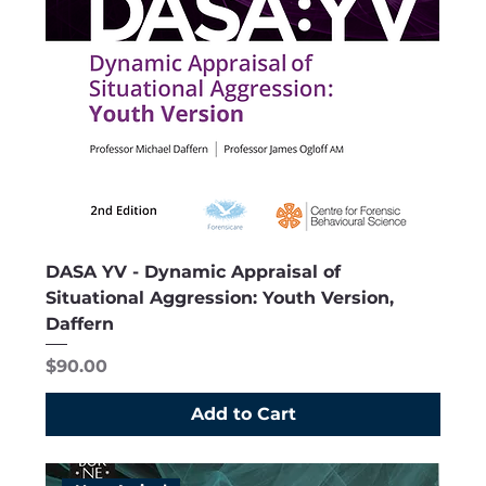
DASA YV - Dynamic Appraisal of
Situational Aggression: Youth Version,
Daffern
Price
$90.00
Add to Cart