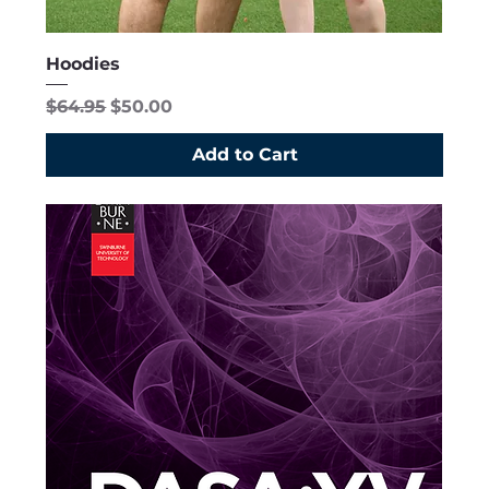
Hoodies
Regular Price
Sale Price
$64.95
$50.00
Add to Cart