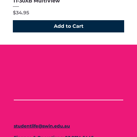
TI-30XB MultiView
Price
$34.95
Add to Cart
studentlife@swin.edu.au