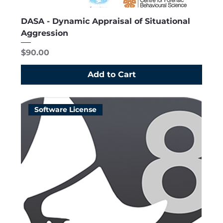
DASA - Dynamic Appraisal of Situational
Aggression
Price
$90.00
Add to Cart
Software License