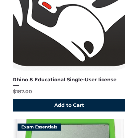
Rhino 8 Educational Single-User license
Price
$187.00
Add to Cart
Exam Essentials