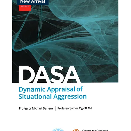
New Arrival