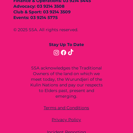
Finance & Operations: 03 9214 5445
Advocacy: 03 9214 3508
Club & Sport: 03 9214 3509
Events: 03 9214 5775
© 2025 SSA. All rights reserved.
Stay Up To Date
SSA acknowledges the Traditional
Owners of the land on which we
meet today, the Wurundjeri of the
Kulin Nations and pay our respects
to Elders past, present and
emerging.
Terms and Conditions
Privacy Policy
Incident Reporting