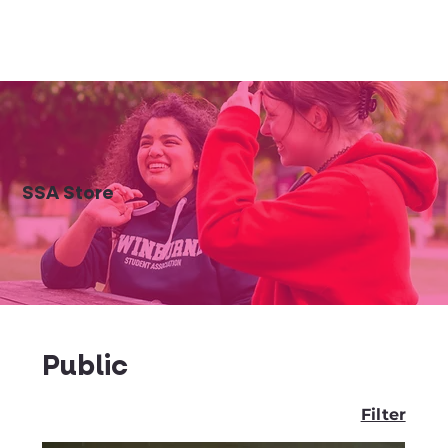
SSA Store
Public
Filter