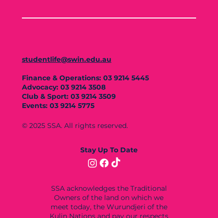
studentlife@swin.edu.au
Finance & Operations: 03 9214 5445
Advocacy: 03 9214 3508
Club & Sport: 03 9214 3509
Events: 03 9214 5775
© 2025 SSA. All rights reserved.
Stay Up To Date
SSA acknowledges the Traditional
Owners of the land on which we
meet today, the Wurundjeri of the
Kulin Nations and pay our respects