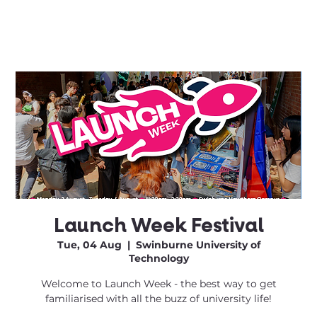
Launch Week Festival
Tue, 04 Aug
  |  
Swinburne University of
Technology
Welcome to Launch Week - the best way to get
familiarised with all the buzz of university life!