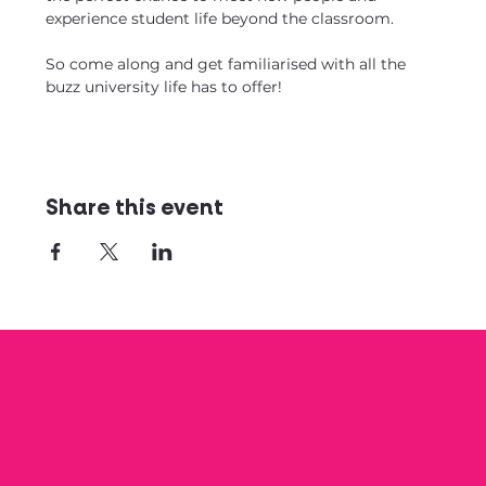
experience student life beyond the classroom.
So come along and get familiarised with all the 
buzz university life has to offer!
Share this event