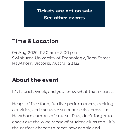
Tickets are not on sale
See other events
Time & Location
04 Aug 2026, 11:30 am – 3:00 pm
Swinburne University of Technology, John Street,
Hawthorn, Victoria, Australia 3122
About the event
It's Launch Week, and you know what that means...
Heaps of free food, fun live performances, exciting 
activities, and exclusive student deals across the 
Hawthorn campus of course! Plus, don’t forget to 
check out the wide range of student clubs too - it’s 
the perfect chance to meet new people and 