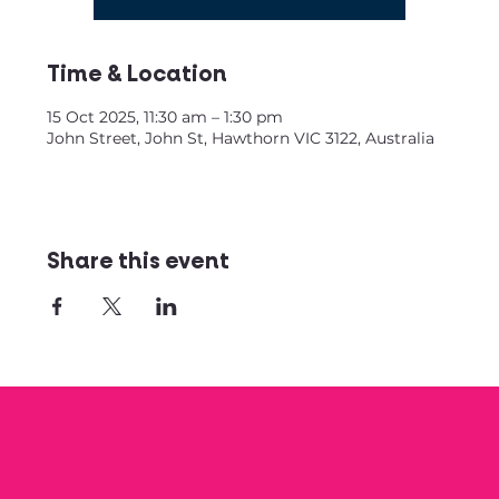
Time & Location
15 Oct 2025, 11:30 am – 1:30 pm
John Street, John St, Hawthorn VIC 3122, Australia
Share this event