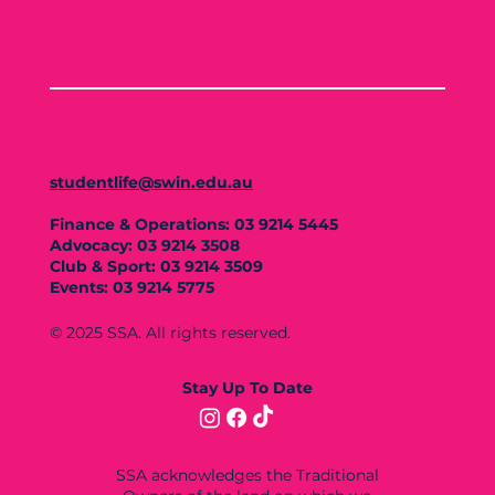
studentlife@swin.edu.au
Finance & Operations: 03 9214 5445
Advocacy: 03 9214 3508
Club & Sport: 03 9214 3509
Events: 03 9214 5775
© 2025 SSA. All rights reserved.
Stay Up To Date
SSA acknowledges the Traditional