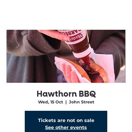
Hawthorn BBQ
Wed, 15 Oct
  |  
John Street
Tickets are not on sale
See other events